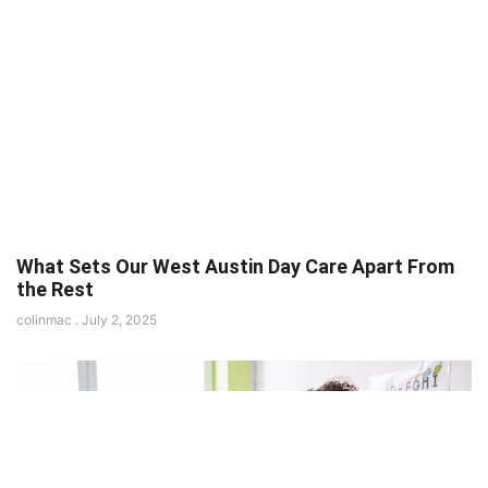
What Sets Our West Austin Day Care Apart From
the Rest
colinmac
July 2, 2025