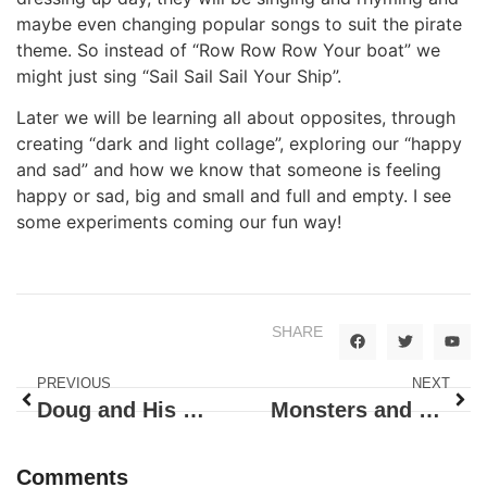
maybe even changing popular songs to suit the pirate
theme. So instead of “Row Row Row Your boat” we
might just sing “Sail Sail Sail Your Ship”.
Later we will be learning all about opposites, through
creating “dark and light collage”, exploring our “happy
and sad” and how we know that someone is feeling
happy or sad, big and small and full and empty. I see
some experiments coming our fun way!
SHARE
PREVIOUS
NEXT
Doug and His Music!
Monsters and Pumpkins, Doug Brought it All
Comments