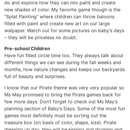
do and explore how they can mix paint and create
new shades of color. My favorite game though is the
“Splat Painting” where children can throw baloons
filled with paint and create new art on our large
walpaper. Watch out for some pictures on baby’s days
– they will be priceless no doubt.
Pre-school Children
Have fun filled circle time too. They always talk about
different things we can see during the fall weeks and
months, how nature changes and keeps our backyards
full of beauty and surprises.
I know that our Pirate theme was very very popular so
Ms May promised to bring the Pirate games back for
few more days. Don’t forget to check out Ms May’s
planning section of Baby’s Days. Some of the most fun
games most definitely must be sorting out the
treasure box (on basis of color, shape, size). Pirate
dressing up day, they will be singing and rhyming and