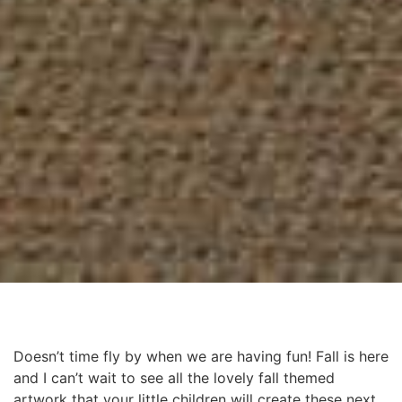
Doesn’t time fly by when we are having fun! Fall is here
and I can’t wait to see all the lovely fall themed
artwork that your little children will create these next