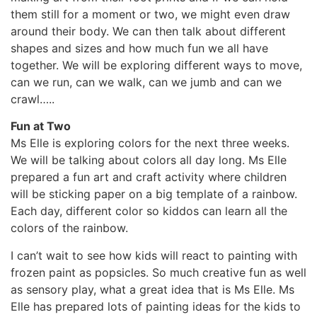
them still for a moment or two, we might even draw
around their body. We can then talk about different
shapes and sizes and how much fun we all have
together. We will be exploring different ways to move,
can we run, can we walk, can we jumb and can we
crawl…..
Fun at Two
Ms Elle is exploring colors for the next three weeks.
We will be talking about colors all day long. Ms Elle
prepared a fun art and craft activity where children
will be sticking paper on a big template of a rainbow.
Each day, different color so kiddos can learn all the
colors of the rainbow.
I can’t wait to see how kids will react to painting with
frozen paint as popsicles. So much creative fun as well
as sensory play, what a great idea that is Ms Elle. Ms
Elle has prepared lots of painting ideas for the kids to