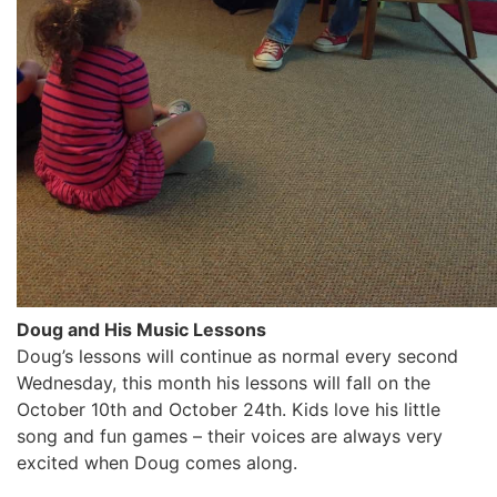
Doug and His Music Lessons
Doug’s lessons will continue as normal every second
Wednesday, this month his lessons will fall on the
October 10th and October 24th. Kids love his little
song and fun games – their voices are always very
excited when Doug comes along.