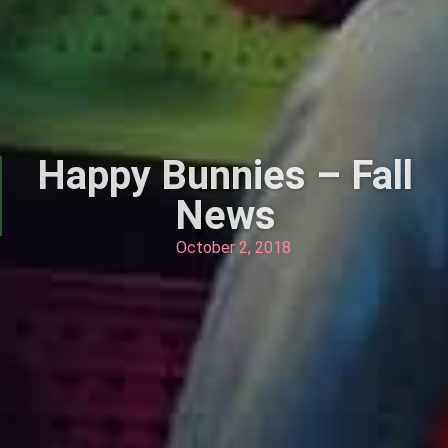
Happy Bunnies – Fall
News
October 2, 2018