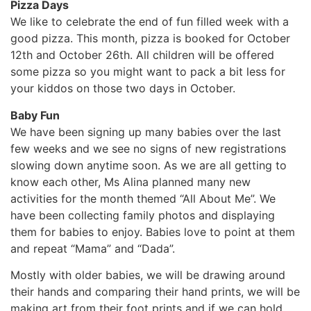
Pizza Days
We like to celebrate the end of fun filled week with a
good pizza. This month, pizza is booked for October
12th and October 26th. All children will be offered
some pizza so you might want to pack a bit less for
your kiddos on those two days in October.
Baby Fun
We have been signing up many babies over the last
few weeks and we see no signs of new registrations
slowing down anytime soon. As we are all getting to
know each other, Ms Alina planned many new
activities for the month themed “All About Me”. We
have been collecting family photos and displaying
them for babies to enjoy. Babies love to point at them
and repeat “Mama” and “Dada”.
Mostly with older babies, we will be drawing around
their hands and comparing their hand prints, we will be
making art from their foot prints and if we can hold