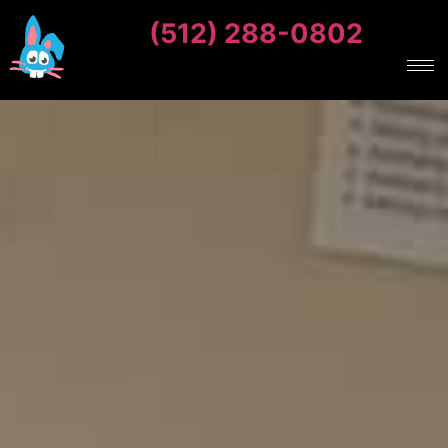
(512) 288-0802