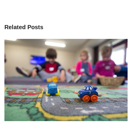
Related Posts