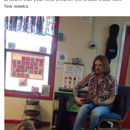
few weeks.