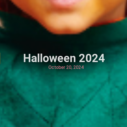
Halloween 2024
October 20, 2024