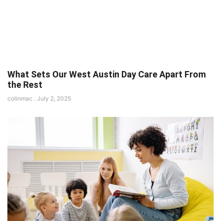
What Sets Our West Austin Day Care Apart From
the Rest
colinmac
July 2, 2025