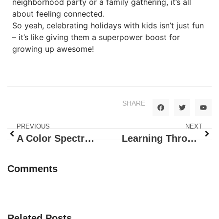
neighborhood party or a family gathering, it’s all
about feeling connected.
So yeah, celebrating holidays with kids isn’t just fun
– it’s like giving them a superpower boost for
growing up awesome!
SHARE
PREVIOUS
NEXT
A Color Spectrum of Shenanigans
Learning Through Dancing
Comments
Related Posts