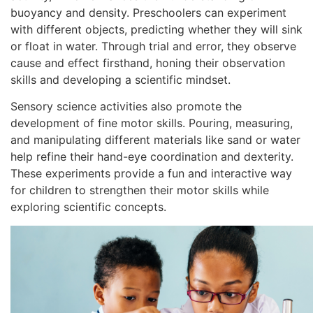
buoyancy and density. Preschoolers can experiment
with different objects, predicting whether they will sink
or float in water. Through trial and error, they observe
cause and effect firsthand, honing their observation
skills and developing a scientific mindset.
Sensory science activities also promote the
development of fine motor skills. Pouring, measuring,
and manipulating different materials like sand or water
help refine their hand-eye coordination and dexterity.
These experiments provide a fun and interactive way
for children to strengthen their motor skills while
exploring scientific concepts.