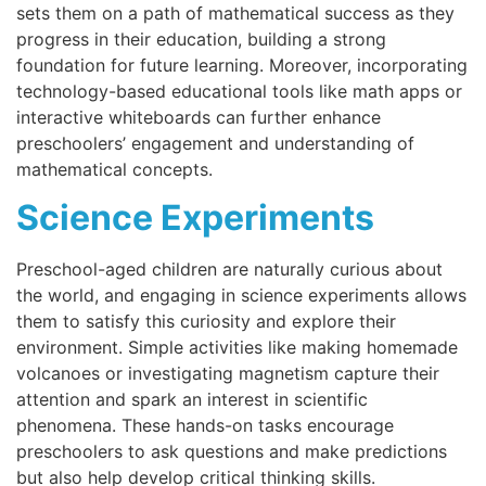
sets them on a path of mathematical success as they
progress in their education, building a strong
foundation for future learning. Moreover, incorporating
technology-based educational tools like math apps or
interactive whiteboards can further enhance
preschoolers’ engagement and understanding of
mathematical concepts.
Science Experiments
Preschool-aged children are naturally curious about
the world, and engaging in science experiments allows
them to satisfy this curiosity and explore their
environment. Simple activities like making homemade
volcanoes or investigating magnetism capture their
attention and spark an interest in scientific
phenomena. These hands-on tasks encourage
preschoolers to ask questions and make predictions
but also help develop critical thinking skills.