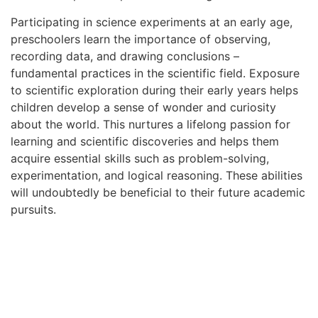
Participating in science experiments at an early age,
preschoolers learn the importance of observing,
recording data, and drawing conclusions –
fundamental practices in the scientific field. Exposure
to scientific exploration during their early years helps
children develop a sense of wonder and curiosity
about the world. This nurtures a lifelong passion for
learning and scientific discoveries and helps them
acquire essential skills such as problem-solving,
experimentation, and logical reasoning. These abilities
will undoubtedly be beneficial to their future academic
pursuits.
Technology Exploration
Children must explore and familiarize themselves with
technology early on in today’s digital age. Engaging in
technology exploration allows them to develop critical