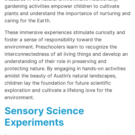
gardening activities empower children to cultivate
plants and understand the importance of nurturing and
caring for the Earth.
These immersive experiences stimulate curiosity and
foster a sense of responsibility toward the
environment. Preschoolers learn to recognize the
interconnectedness of all living things and develop an
understanding of their role in preserving and
protecting nature. By engaging in hands-on activities
amidst the beauty of Austin’s natural landscapes,
children lay the foundation for future scientific
exploration and cultivate a lifelong love for the
environment.
Sensory Science
Experiments