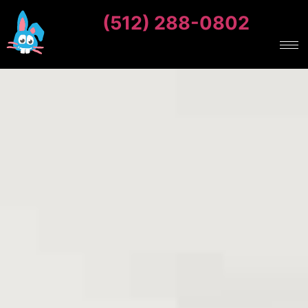
(512) 288-0802