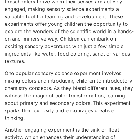
Preschoolers thrive when their senses are actively
engaged, making sensory science experiments a
valuable tool for learning and development. These
experiments offer young children the opportunity to
explore the wonders of the scientific world in a hands-
on and immersive way. Children can embark on
exciting sensory adventures with just a few simple
ingredients like water, food coloring, sand, or various
textures.
One popular sensory science experiment involves
mixing colors and introducing children to introductory
chemistry concepts. As they blend different hues, they
witness the magic of color transformation, learning
about primary and secondary colors. This experiment
sparks their curiosity and encourages creative
thinking.
Another engaging experiment is the sink-or-float
activity, which enhances their understanding of