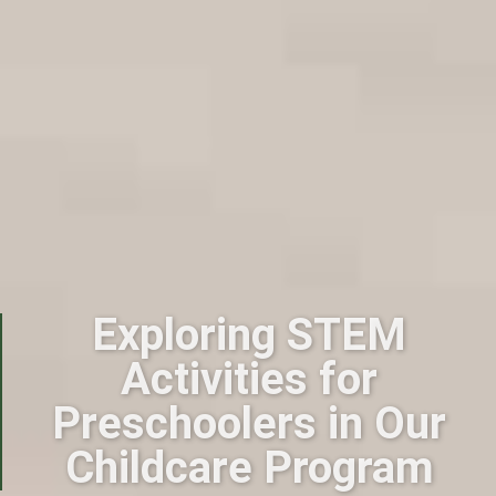
Exploring STEM
Activities for
Preschoolers in Our
Childcare Program