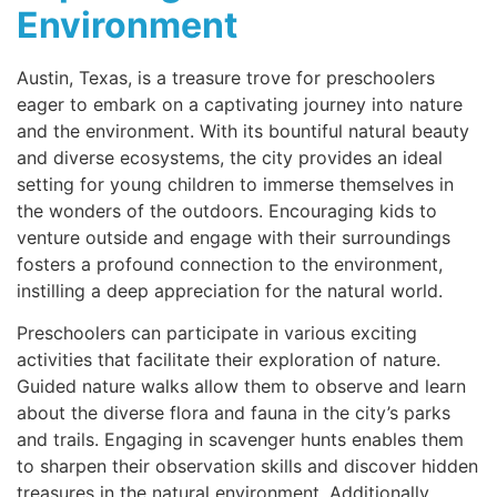
Environment
Austin, Texas, is a treasure trove for preschoolers
eager to embark on a captivating journey into nature
and the environment. With its bountiful natural beauty
and diverse ecosystems, the city provides an ideal
setting for young children to immerse themselves in
the wonders of the outdoors. Encouraging kids to
venture outside and engage with their surroundings
fosters a profound connection to the environment,
instilling a deep appreciation for the natural world.
Preschoolers can participate in various exciting
activities that facilitate their exploration of nature.
Guided nature walks allow them to observe and learn
about the diverse flora and fauna in the city’s parks
and trails. Engaging in scavenger hunts enables them
to sharpen their observation skills and discover hidden
treasures in the natural environment. Additionally,