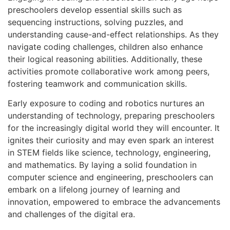
preschoolers develop essential skills such as
sequencing instructions, solving puzzles, and
understanding cause-and-effect relationships. As they
navigate coding challenges, children also enhance
their logical reasoning abilities. Additionally, these
activities promote collaborative work among peers,
fostering teamwork and communication skills.
Early exposure to coding and robotics nurtures an
understanding of technology, preparing preschoolers
for the increasingly digital world they will encounter. It
ignites their curiosity and may even spark an interest
in STEM fields like science, technology, engineering,
and mathematics. By laying a solid foundation in
computer science and engineering, preschoolers can
embark on a lifelong journey of learning and
innovation, empowered to embrace the advancements
and challenges of the digital era.