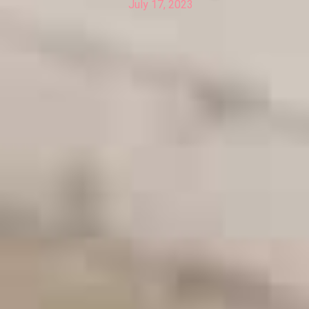
July 17, 2023