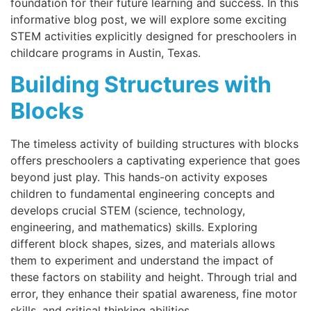
foundation for their future learning and success. In this
informative blog post, we will explore some exciting
STEM activities explicitly designed for preschoolers in
childcare programs in Austin, Texas.
Building Structures with
Blocks
The timeless activity of building structures with blocks
offers preschoolers a captivating experience that goes
beyond just play. This hands-on activity exposes
children to fundamental engineering concepts and
develops crucial STEM (science, technology,
engineering, and mathematics) skills. Exploring
different block shapes, sizes, and materials allows
them to experiment and understand the impact of
these factors on stability and height. Through trial and
error, they enhance their spatial awareness, fine motor
skills, and critical thinking abilities.