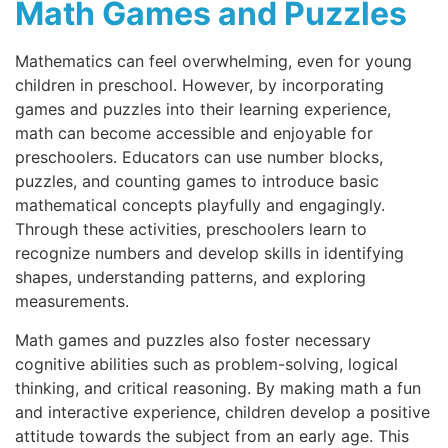
Math Games and Puzzles
Mathematics can feel overwhelming, even for young
children in preschool. However, by incorporating
games and puzzles into their learning experience,
math can become accessible and enjoyable for
preschoolers. Educators can use number blocks,
puzzles, and counting games to introduce basic
mathematical concepts playfully and engagingly.
Through these activities, preschoolers learn to
recognize numbers and develop skills in identifying
shapes, understanding patterns, and exploring
measurements.
Math games and puzzles also foster necessary
cognitive abilities such as problem-solving, logical
thinking, and critical reasoning. By making math a fun
and interactive experience, children develop a positive
attitude towards the subject from an early age. This