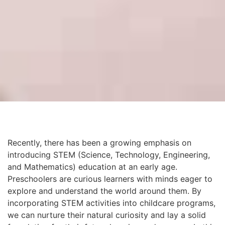
Recently, there has been a growing emphasis on
introducing STEM (Science, Technology, Engineering,
and Mathematics) education at an early age.
Preschoolers are curious learners with minds eager to
explore and understand the world around them. By
incorporating STEM activities into childcare programs,
we can nurture their natural curiosity and lay a solid