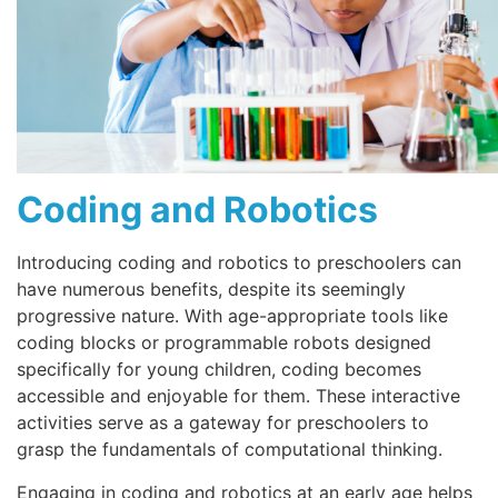
Coding and Robotics
Introducing coding and robotics to preschoolers can
have numerous benefits, despite its seemingly
progressive nature. With age-appropriate tools like
coding blocks or programmable robots designed
specifically for young children, coding becomes
accessible and enjoyable for them. These interactive
activities serve as a gateway for preschoolers to
grasp the fundamentals of computational thinking.
Engaging in coding and robotics at an early age helps