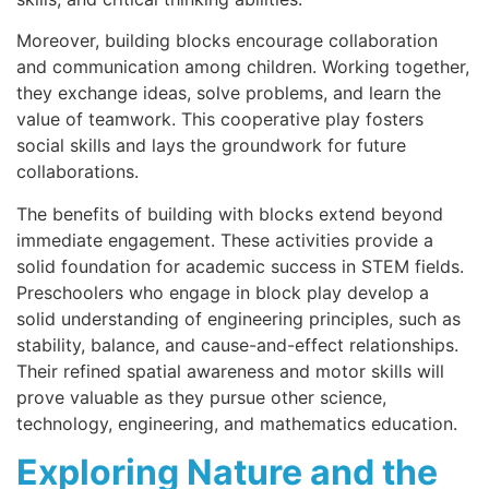
Moreover, building blocks encourage collaboration
and communication among children. Working together,
they exchange ideas, solve problems, and learn the
value of teamwork. This cooperative play fosters
social skills and lays the groundwork for future
collaborations.
The benefits of building with blocks extend beyond
immediate engagement. These activities provide a
solid foundation for academic success in STEM fields.
Preschoolers who engage in block play develop a
solid understanding of engineering principles, such as
stability, balance, and cause-and-effect relationships.
Their refined spatial awareness and motor skills will
prove valuable as they pursue other science,
technology, engineering, and mathematics education.
Exploring Nature and the