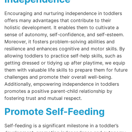
Encouraging and nurturing independence in toddlers
offers many advantages that contribute to their
holistic development. It enables them to cultivate a
sense of autonomy, self-confidence, and self-esteem.
Moreover, it fosters problem-solving abilities and
resilience and enhances cognitive and motor skills. By
allowing toddlers to practice self-help skills, such as
getting dressed or tidying up after playtime, we equip
them with valuable life skills to prepare them for future
challenges and promote their overall well-being.
Additionally, empowering independence in toddlers
promotes a positive parent-child relationship by
fostering trust and mutual respect.
Promote Self-Feeding
Self-feeding is a significant milestone in a toddler’s