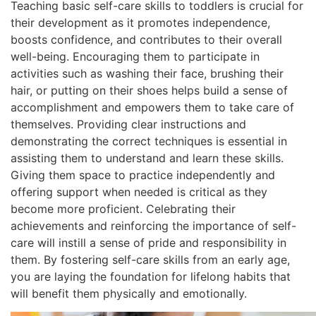
Teaching basic self-care skills to toddlers is crucial for
their development as it promotes independence,
boosts confidence, and contributes to their overall
well-being. Encouraging them to participate in
activities such as washing their face, brushing their
hair, or putting on their shoes helps build a sense of
accomplishment and empowers them to take care of
themselves. Providing clear instructions and
demonstrating the correct techniques is essential in
assisting them to understand and learn these skills.
Giving them space to practice independently and
offering support when needed is critical as they
become more proficient. Celebrating their
achievements and reinforcing the importance of self-
care will instill a sense of pride and responsibility in
them. By fostering self-care skills from an early age,
you are laying the foundation for lifelong habits that
will benefit them physically
and emotionally.