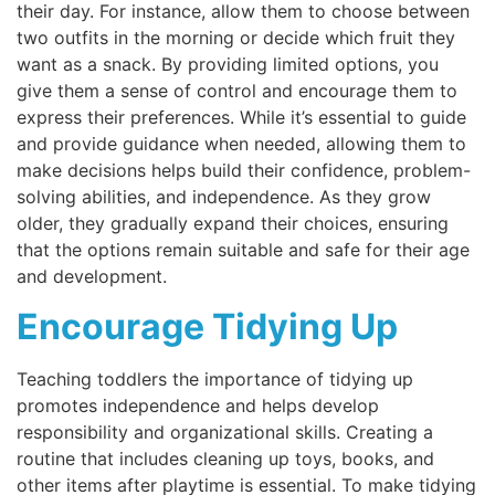
their day. For instance, allow them to choose between
two outfits in the morning or decide which fruit they
want as a snack. By providing limited options, you
give them a sense of control and encourage them to
express their preferences. While it’s essential to guide
and provide guidance when needed, allowing them to
make decisions helps build their confidence, problem-
solving abilities, and independence. As they grow
older, they gradually expand their choices, ensuring
that the options remain suitable and safe for their age
and development.
Encourage Tidying Up
Teaching toddlers the importance of tidying up
promotes independence and helps develop
responsibility and organizational skills. Creating a
routine that includes cleaning up toys, books, and
other items after playtime is essential. To make tidying