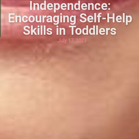
Independence:
Encouraging Self-Help
Skills in Toddlers
July 17, 2023