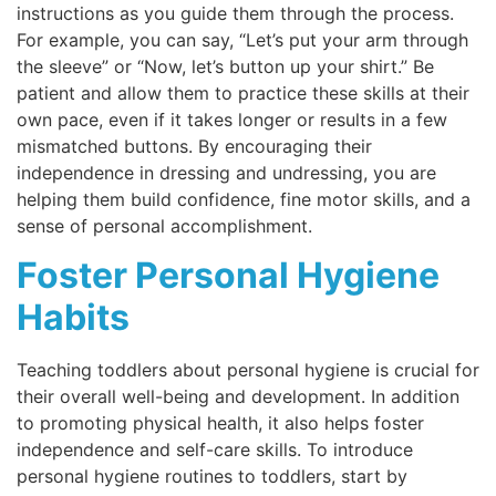
instructions as you guide them through the process.
For example, you can say, “Let’s put your arm through
the sleeve” or “Now, let’s button up your shirt.” Be
patient and allow them to practice these skills at their
own pace, even if it takes longer or results in a few
mismatched buttons. By encouraging their
independence in dressing and undressing, you are
helping them build confidence, fine motor skills, and a
sense of personal accomplishment.
Foster Personal Hygiene
Habits
Teaching toddlers about personal hygiene is crucial for
their overall well-being and development. In addition
to promoting physical health, it also helps foster
independence and self-care skills. To introduce
personal hygiene routines to toddlers, start by