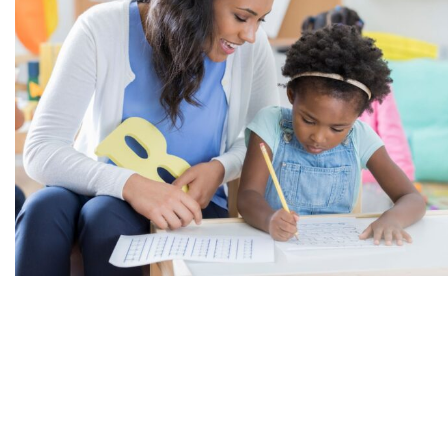
Support Risk-Taking
While ensuring the safety of toddlers is crucial, it is
equally important to provide them with opportunities
to take age-appropriate risks. Allowing toddlers to
explore their boundaries and try new things can foster