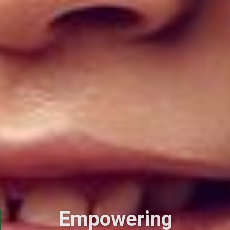
Empowering