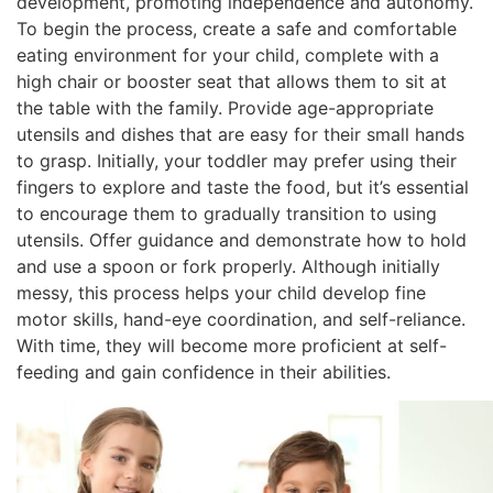
development, promoting independence and autonomy.
To begin the process, create a safe and comfortable
eating environment for your child, complete with a
high chair or booster seat that allows them to sit at
the table with the family. Provide age-appropriate
utensils and dishes that are easy for their small hands
to grasp. Initially, your toddler may prefer using their
fingers to explore and taste the food, but it’s essential
to encourage them to gradually transition to using
utensils. Offer guidance and demonstrate how to hold
and use a spoon or fork properly. Although initially
messy, this process helps your child develop fine
motor skills, hand-eye coordination, and self-reliance.
With time, they will become more proficient at self-
feeding and gain confidence in their abilities.