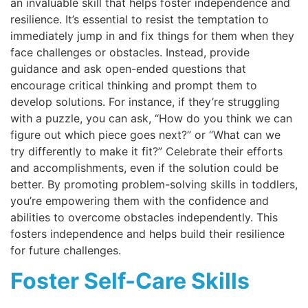
an invaluable skill that helps foster independence and
resilience. It’s essential to resist the temptation to
immediately jump in and fix things for them when they
face challenges or obstacles. Instead, provide
guidance and ask open-ended questions that
encourage critical thinking and prompt them to
develop solutions. For instance, if they’re struggling
with a puzzle, you can ask, “How do you think we can
figure out which piece goes next?” or “What can we
try differently to make it fit?” Celebrate their efforts
and accomplishments, even if the solution could be
better. By promoting problem-solving skills in toddlers,
you’re empowering them with the confidence and
abilities to overcome obstacles independently. This
fosters independence and helps build their resilience
for future challenges.
Foster Self-Care Skills