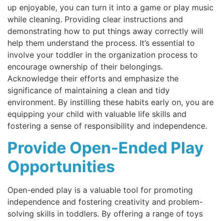
up enjoyable, you can turn it into a game or play music
while cleaning. Providing clear instructions and
demonstrating how to put things away correctly will
help them understand the process. It’s essential to
involve your toddler in the organization process to
encourage ownership of their belongings.
Acknowledge their efforts and emphasize the
significance of maintaining a clean and tidy
environment. By instilling these habits early on, you are
equipping your child with valuable life skills and
fostering a sense of responsibility and independence.
Provide Open-Ended Play
Opportunities
Open-ended play is a valuable tool for promoting
independence and fostering creativity and problem-
solving skills in toddlers. By offering a range of toys