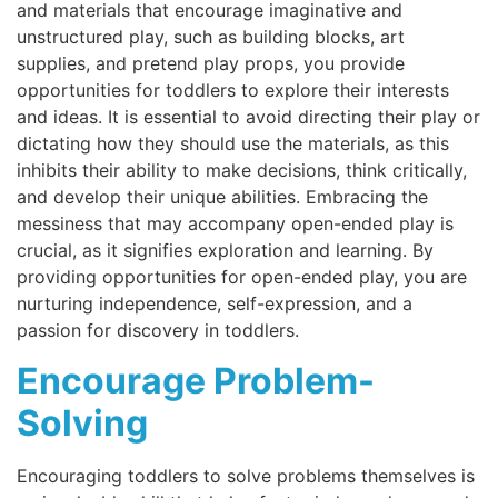
and materials that encourage imaginative and
unstructured play, such as building blocks, art
supplies, and pretend play props, you provide
opportunities for toddlers to explore their interests
and ideas. It is essential to avoid directing their play or
dictating how they should use the materials, as this
inhibits their ability to make decisions, think critically,
and develop their unique abilities. Embracing the
messiness that may accompany open-ended play is
crucial, as it signifies exploration and learning. By
providing opportunities for open-ended play, you are
nurturing independence, self-expression, and a
passion for discovery in toddlers.
Encourage Problem-
Solving
Encouraging toddlers to solve problems themselves is