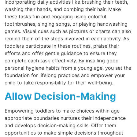
incorporating daily activities like brushing their teeth,
washing their hands, and combing their hair. Make
these tasks fun and engaging using colorful
toothbrushes, singing songs, or playing handwashing
games. Visual cues such as pictures or charts can also
remind them of the steps involved in each activity. As
toddlers participate in these routines, praise their
efforts and offer gentle guidance to ensure they
complete each task effectively. By instilling good
personal hygiene habits from a young age, you set the
foundation for lifelong practices and empower your
child to take responsibility for their well-being.
Allow Decision-Making
Empowering toddlers to make choices within age-
appropriate boundaries nurtures their independence
and develops decision-making skills. Offer them
opportunities to make simple decisions throughout