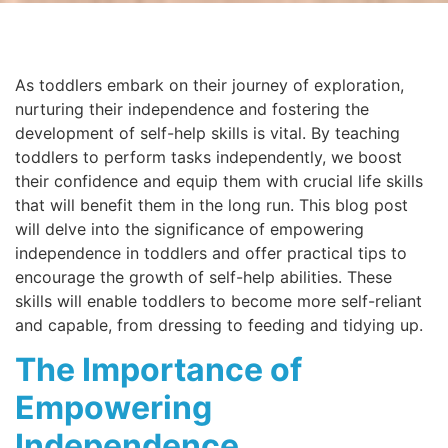
As toddlers embark on their journey of exploration,
nurturing their independence and fostering the
development of self-help skills is vital. By teaching
toddlers to perform tasks independently, we boost
their confidence and equip them with crucial life skills
that will benefit them in the long run. This blog post
will delve into the significance of empowering
independence in toddlers and offer practical tips to
encourage the growth of self-help abilities. These
skills will enable toddlers to become more self-reliant
and capable, from dressing to feeding and tidying up.
The Importance of
Empowering
Independence