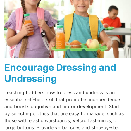
Encourage Dressing and
Undressing
Teaching toddlers how to dress and undress is an
essential self-help skill that promotes independence
and boosts cognitive and motor development. Start
by selecting clothes that are easy to manage, such as
those with elastic waistbands, Velcro fastenings, or
large buttons. Provide verbal cues and step-by-step