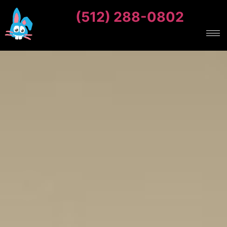
(512) 288-0802