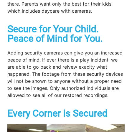
there. Parents want only the best for their kids,
which includes daycare with cameras.
Secure for Your Child.
Peace of Mind for You.
Adding security cameras can give you an increased
peace of mind. If ever there is a play incident, we
are able to go back and reivew exaclty what
happened. The footage from these security devices
will not be shown to anyone without a proper need
to see the images. Only authorized individuals are
allowed to see all of our restored recordings.
Every Corner is Secured