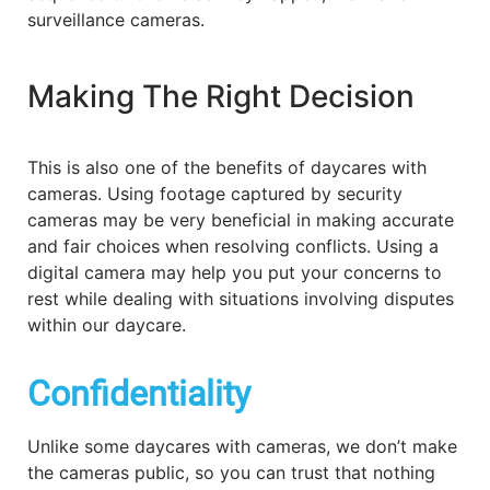
surveillance cameras.
Making The Right Decision
This is also one of the benefits of daycares with
cameras. Using footage captured by security
cameras may be very beneficial in making accurate
and fair choices when resolving conflicts. Using a
digital camera may help you put your concerns to
rest while dealing with situations involving disputes
within our daycare.
Confidentiality
Unlike some daycares with cameras, we don’t make
the cameras public, so you can trust that nothing