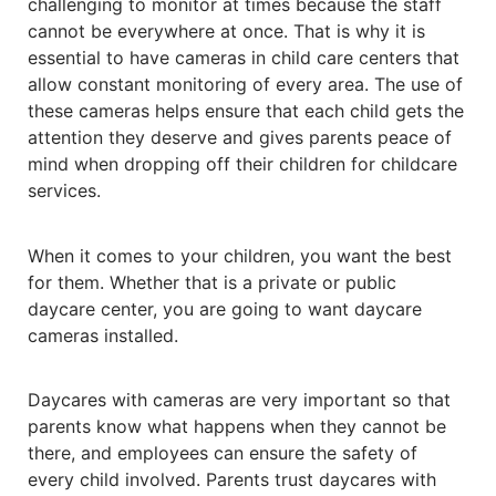
challenging to monitor at times because the staff
cannot be everywhere at once. That is why it is
essential to have cameras in child care centers that
allow constant monitoring of every area. The use of
these cameras helps ensure that each child gets the
attention they deserve and gives parents peace of
mind when dropping off their children for childcare
services.
When it comes to your children, you want the best
for them. Whether that is a private or public
daycare center, you are going to want daycare
cameras installed.
Daycares with cameras are very important so that
parents know what happens when they cannot be
there, and employees can ensure the safety of
every child involved. Parents trust daycares with