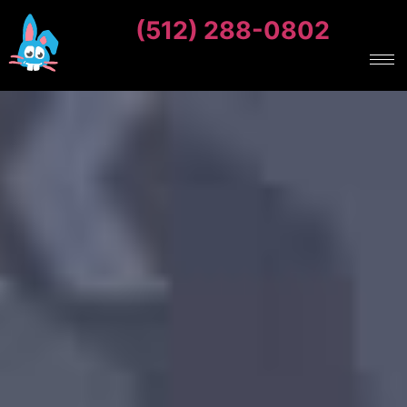
(512) 288-0802