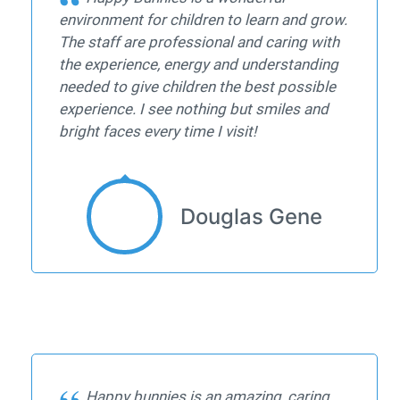
environment for children to learn and grow.
The staff are professional and caring with
the experience, energy and understanding
needed to give children the best possible
experience. I see nothing but smiles and
bright faces every time I visit!
Douglas Gene
Happy bunnies is an amazing, caring,