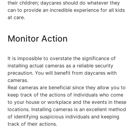
their children; daycares should do whatever they
can to provide an incredible experience for all kids
at care.
Monitor Action
It is impossible to overstate the significance of
installing actual cameras as a reliable security
precaution. You will benefit from daycares with
cameras.
Real cameras are beneficial since they allow you to
keep track of the actions of individuals who come
to your house or workplace and the events in these
locations. Installing cameras is an excellent method
of identifying suspicious individuals and keeping
track of their actions.