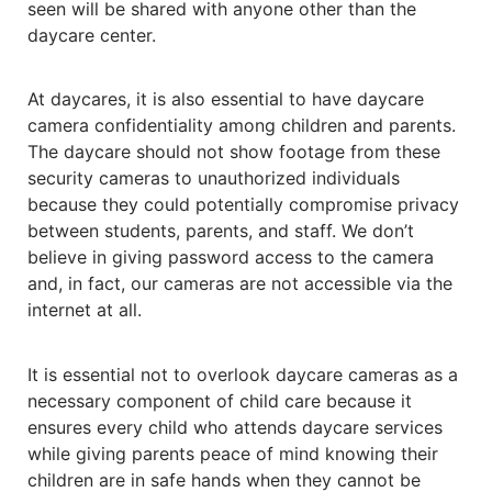
seen will be shared with anyone other than the
daycare center.
At daycares, it is also essential to have daycare
camera confidentiality among children and parents.
The daycare should not show footage from these
security cameras to unauthorized individuals
because they could potentially compromise privacy
between students, parents, and staff. We don’t
believe in giving password access to the camera
and, in fact, our cameras are not accessible via the
internet at all.
It is essential not to overlook daycare cameras as a
necessary component of child care because it
ensures every child who attends daycare services
while giving parents peace of mind knowing their
children are in safe hands when they cannot be