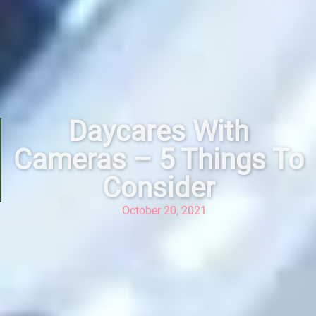
Daycares With
Cameras – 5 Things To
Consider
October 20, 2021