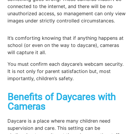
connected to the internet, and there will be no
unauthorized access, so management can only view
images under strictly controlled circumstances.
It’s comforting knowing that if anything happens at
school (or even on the way to daycare), cameras
will capture it all.
You must confirm each daycare’s webcam security.
It is not only for parent satisfaction but, most
importantly, children’s safety.
Benefits of Daycares with
Cameras
Daycare is a place where many children need
supervision and care. This setting can be