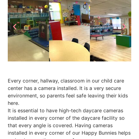
Every corner, hallway, classroom in our child care
center has a camera installed. It is a very secure
environment, so parents feel safe leaving their kids
here.
It is essential to have high-tech daycare cameras
installed in every corner of the daycare facility so
that every angle is covered. Having cameras
installed in every corner of our Happy Bunnies helps