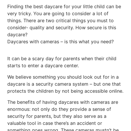
Finding the best daycare for your little child can be
very tricky. You are going to consider a lot of
things. There are two critical things you must to
consider- quality and security. How secure is this
daycare?
Daycares with cameras – is this what you need?
It can be a scary day for parents when their child
starts to enter a daycare center.
We believe something you should look out for in a
daycare is a security camera system – but one that
protects the children by not being accessible online.
The benefits of having daycares with cameras are
enormous: not only do they provide a sense of
security for parents, but they also serve as a
valuable tool in case there’s an accident or
something goes wrong. These cameras mustn’t be