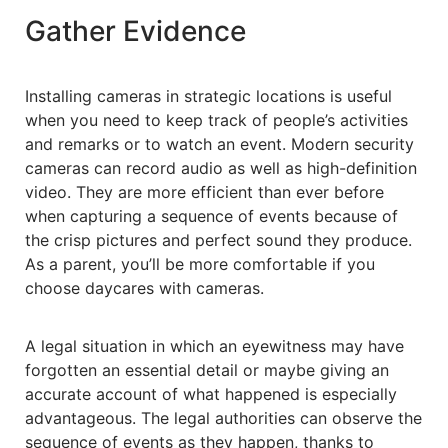
Gather Evidence
Installing cameras in strategic locations is useful
when you need to keep track of people’s activities
and remarks or to watch an event. Modern security
cameras can record audio as well as high-definition
video. They are more efficient than ever before
when capturing a sequence of events because of
the crisp pictures and perfect sound they produce.
As a parent, you’ll be more comfortable if you
choose daycares with cameras.
A legal situation in which an eyewitness may have
forgotten an essential detail or maybe giving an
accurate account of what happened is especially
advantageous. The legal authorities can observe the
sequence of events as they happen, thanks to