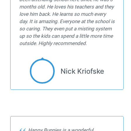
months old. He loves his teachers and they
love him back. He learns so much every
day. It is amazing. Everyone at the school is
so caring. They even put a misting system
up so the kids can spend a little more time
outside. Highly recommended.
Nick Kriofske
Happy Bunnies is a wonderful