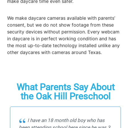
make daycare time even safer.
We make daycare cameras available with parents’
consent, but we do not show footage from these
security devices without permission. Every webcam
in daycare is in perfect working condition and has
the most up-to-date technology installed unlike any
other daycares with cameras around Texas.
What Parents Say About
the Oak Hill Preschool
I have an 18 month old boy who has
been attending school here since he was 3