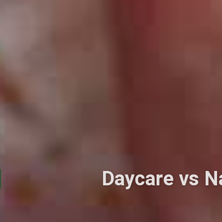
Daycare vs N