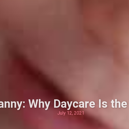
anny: Why Daycare Is the
July 12, 2021