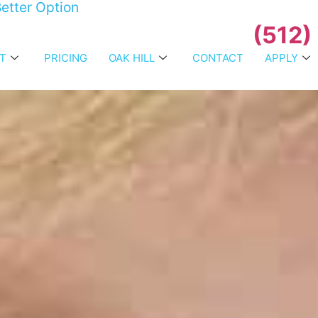
etter Option
(512)
T
PRICING
OAK HILL
CONTACT
APPLY