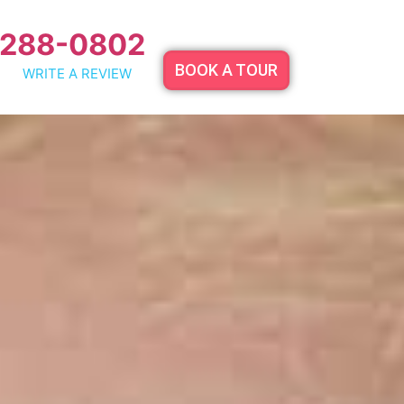
 288-0802
BOOK A TOUR
WRITE A REVIEW