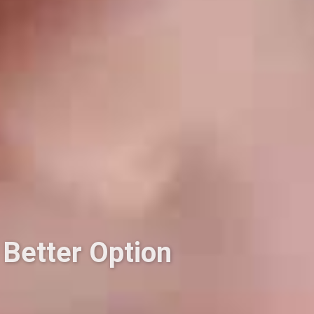
 Better Option