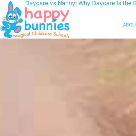
Daycare vs Nanny: Why Daycare Is the B
ABOU