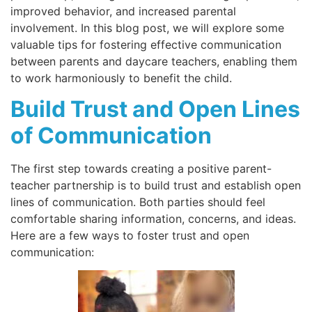
improved behavior, and increased parental
involvement. In this blog post, we will explore some
valuable tips for fostering effective communication
between parents and daycare teachers, enabling them
to work harmoniously to benefit the child.
Build Trust and Open Lines
of Communication
The first step towards creating a positive parent-
teacher partnership is to build trust and establish open
lines of communication. Both parties should feel
comfortable sharing information, concerns, and ideas.
Here are a few ways to foster trust and open
communication: