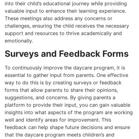
into their child’s educational journey while providing
valuable input to enhance their learning experience.
These meetings also address any concerns or
challenges, ensuring the child receives the necessary
support and resources to thrive academically and
emotionally.
Surveys and Feedback Forms
To continuously improve the daycare program, it is
essential to gather input from parents. One effective
way to do this is by creating surveys or feedback
forms that allow parents to share their opinions,
suggestions, and concerns. By giving parents a
platform to provide their input, you can gain valuable
insights into what aspects of the program are working
well and identify areas for improvement. This
feedback can help shape future decisions and ensure
that the daycare program meets children’s and