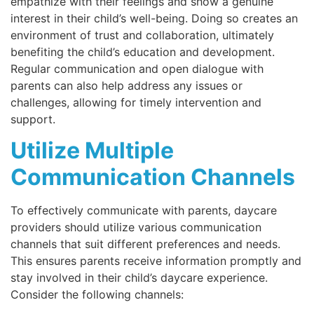
empathize with their feelings and show a genuine
interest in their child’s well-being. Doing so creates an
environment of trust and collaboration, ultimately
benefiting the child’s education and development.
Regular communication and open dialogue with
parents can also help address any issues or
challenges, allowing for timely intervention and
support.
Utilize Multiple
Communication Channels
To effectively communicate with parents, daycare
providers should utilize various communication
channels that suit different preferences and needs.
This ensures parents receive information promptly and
stay involved in their child’s daycare experience.
Consider the following channels: