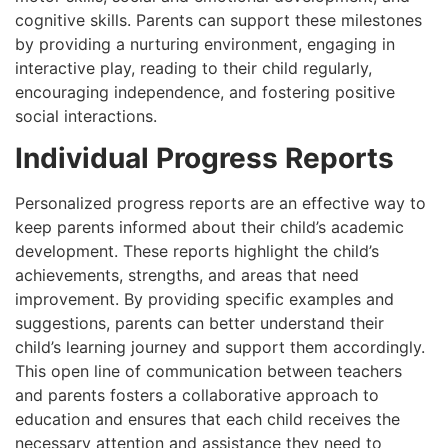
cognitive skills. Parents can support these milestones
by providing a nurturing environment, engaging in
interactive play, reading to their child regularly,
encouraging independence, and fostering positive
social interactions.
Individual Progress Reports
Personalized progress reports are an effective way to
keep parents informed about their child’s academic
development. These reports highlight the child’s
achievements, strengths, and areas that need
improvement. By providing specific examples and
suggestions, parents can better understand their
child’s learning journey and support them accordingly.
This open line of communication between teachers
and parents fosters a collaborative approach to
education and ensures that each child receives the
necessary attention and assistance they need to