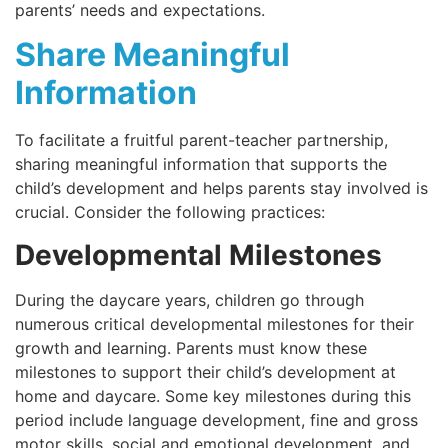
parents’ needs and expectations.
Share Meaningful
Information
To facilitate a fruitful parent-teacher partnership,
sharing meaningful information that supports the
child’s development and helps parents stay involved is
crucial. Consider the following practices:
Developmental Milestones
During the daycare years, children go through
numerous critical developmental milestones for their
growth and learning. Parents must know these
milestones to support their child’s development at
home and daycare. Some key milestones during this
period include language development, fine and gross
motor skills, social and emotional development, and