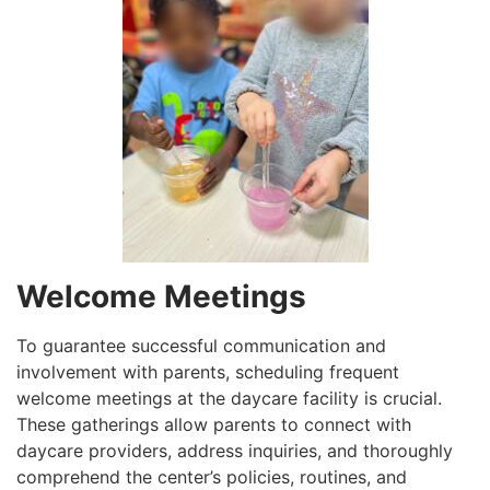
Welcome Meetings
To guarantee successful communication and
involvement with parents, scheduling frequent
welcome meetings at the daycare facility is crucial.
These gatherings allow parents to connect with
daycare providers, address inquiries, and thoroughly
comprehend the center’s policies, routines, and