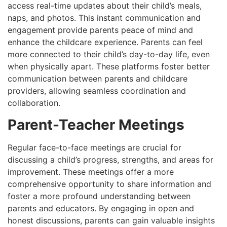
access real-time updates about their child’s meals,
naps, and photos. This instant communication and
engagement provide parents peace of mind and
enhance the childcare experience. Parents can feel
more connected to their child’s day-to-day life, even
when physically apart. These platforms foster better
communication between parents and childcare
providers, allowing seamless coordination and
collaboration.
Parent-Teacher Meetings
Regular face-to-face meetings are crucial for
discussing a child’s progress, strengths, and areas for
improvement. These meetings offer a more
comprehensive opportunity to share information and
foster a more profound understanding between
parents and educators. By engaging in open and
honest discussions, parents can gain valuable insights