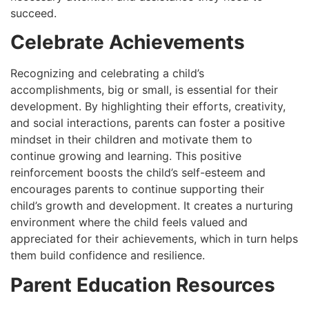
succeed.
Celebrate Achievements
Recognizing and celebrating a child’s
accomplishments, big or small, is essential for their
development. By highlighting their efforts, creativity,
and social interactions, parents can foster a positive
mindset in their children and motivate them to
continue growing and learning. This positive
reinforcement boosts the child’s self-esteem and
encourages parents to continue supporting their
child’s growth and development. It creates a nurturing
environment where the child feels valued and
appreciated for their achievements, which in turn helps
them build confidence and resilience.
Parent Education Resources