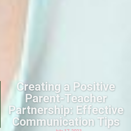
Creating a Positive
Parent-Teacher
Partnership: Effective
Communication Tips