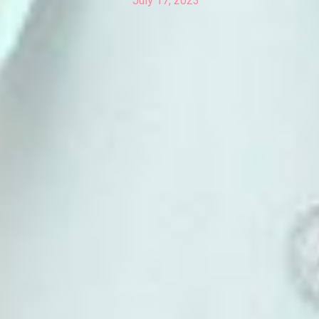
July 17, 2023