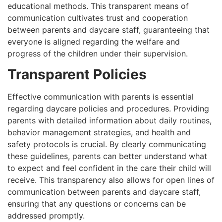
educational methods. This transparent means of
communication cultivates trust and cooperation
between parents and daycare staff, guaranteeing that
everyone is aligned regarding the welfare and
progress of the children under their supervision.
Transparent Policies
Effective communication with parents is essential
regarding daycare policies and procedures. Providing
parents with detailed information about daily routines,
behavior management strategies, and health and
safety protocols is crucial. By clearly communicating
these guidelines, parents can better understand what
to expect and feel confident in the care their child will
receive. This transparency also allows for open lines of
communication between parents and daycare staff,
ensuring that any questions or concerns can be
addressed promptly.