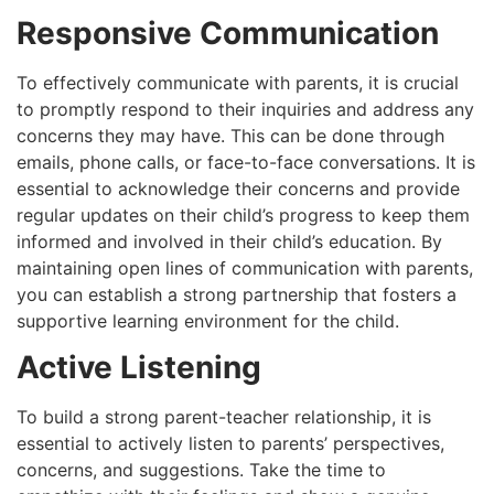
Responsive Communication
To effectively communicate with parents, it is crucial
to promptly respond to their inquiries and address any
concerns they may have. This can be done through
emails, phone calls, or face-to-face conversations. It is
essential to acknowledge their concerns and provide
regular updates on their child’s progress to keep them
informed and involved in their child’s education. By
maintaining open lines of communication with parents,
you can establish a strong partnership that fosters a
supportive learning environment for the child.
Active Listening
To build a strong parent-teacher relationship, it is
essential to actively listen to parents’ perspectives,
concerns, and suggestions. Take the time to