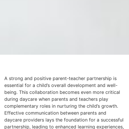
A strong and positive parent-teacher partnership is
essential for a child’s overall development and well-
being. This collaboration becomes even more critical
during daycare when parents and teachers play
complementary roles in nurturing the child’s growth.
Effective communication between parents and
daycare providers lays the foundation for a successful
partnership, leading to enhanced learning experiences,