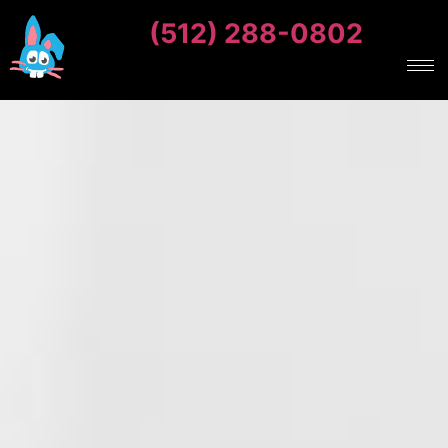
(512) 288-0802