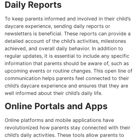
Daily Reports
To keep parents informed and involved in their child’s
daycare experience, sending daily reports or
newsletters is beneficial. These reports can provide a
detailed account of the child’s activities, milestones
achieved, and overall daily behavior. In addition to
regular updates, it is essential to include any specific
information that parents should be aware of, such as
upcoming events or routine changes. This open line of
communication helps parents feel connected to their
child’s daycare experience and ensures that they are
well informed about their child’s daily life.
Online Portals and Apps
Online platforms and mobile applications have
revolutionized how parents stay connected with their
child’s daily activities. These tools allow parents to