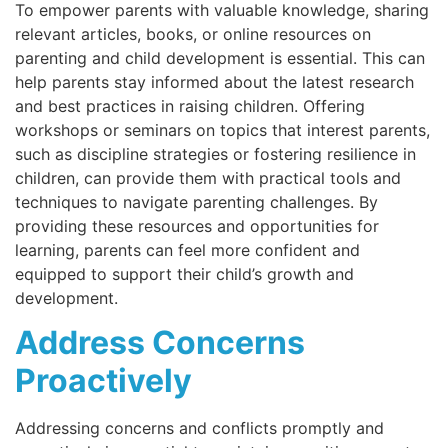
To empower parents with valuable knowledge, sharing
relevant articles, books, or online resources on
parenting and child development is essential. This can
help parents stay informed about the latest research
and best practices in raising children. Offering
workshops or seminars on topics that interest parents,
such as discipline strategies or fostering resilience in
children, can provide them with practical tools and
techniques to navigate parenting challenges. By
providing these resources and opportunities for
learning, parents can feel more confident and
equipped to support their child’s growth and
development.
Address Concerns
Proactively
Addressing concerns and conflicts promptly and