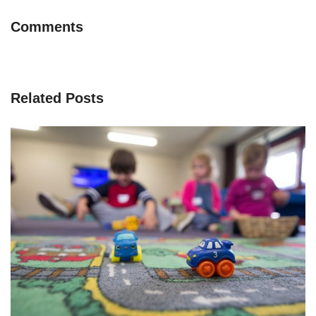
Comments
Related Posts