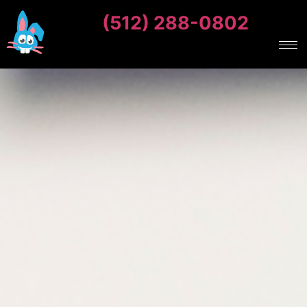
(512) 288-0802