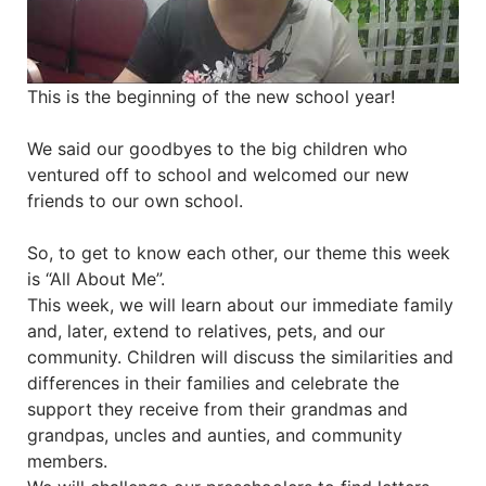
This is the beginning of the new school year!
We said our goodbyes to the big children who
ventured off to school and welcomed our new
friends to our own school.
So, to get to know each other, our theme this week
is “All About Me”.
This week, we will learn about our immediate family
and, later, extend to relatives, pets, and our
community. Children will discuss the similarities and
differences in their families and celebrate the
support they receive from their grandmas and
grandpas, uncles and aunties, and community
members.