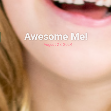
Awesome Me!
August 27, 2024