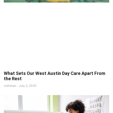
What Sets Our West Austin Day Care Apart From
the Rest
colinmac
July 2, 2025