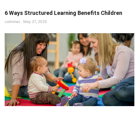
6 Ways Structured Learning Benefits Children
colinmac
May 27, 2025