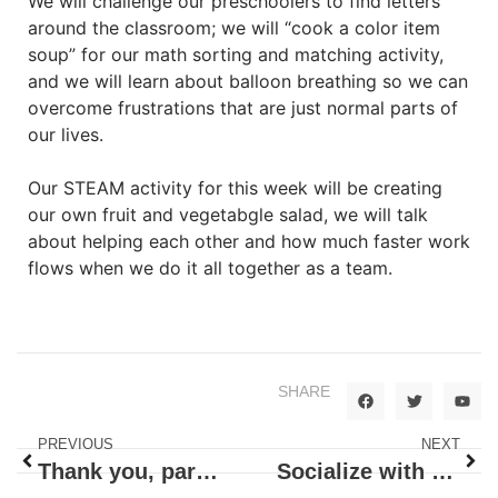
We will challenge our preschoolers to find letters
around the classroom; we will “cook a color item
soup” for our math sorting and matching activity,
and we will learn about balloon breathing so we can
overcome frustrations that are just normal parts of
our lives.
Our STEAM activity for this week will be creating
our own fruit and vegetabgle salad, we will talk
about helping each other and how much faster work
flows when we do it all together as a team.
SHARE
PREVIOUS
NEXT
Thank you, parents!
Socialize with Me