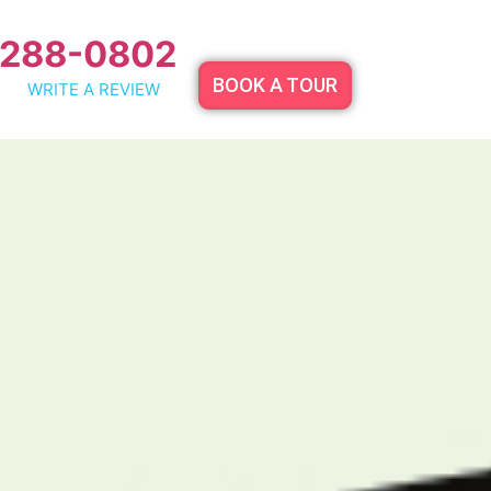
 288-0802
BOOK A TOUR
WRITE A REVIEW