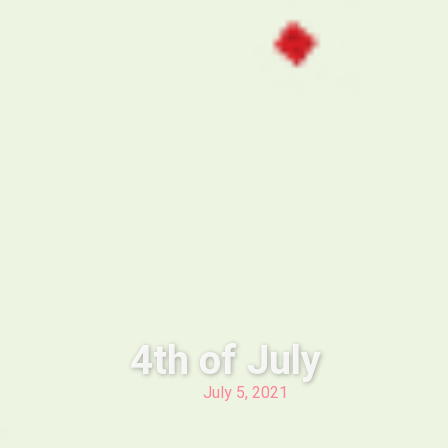
4th of July
July 5, 2021