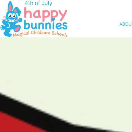
4th of July
ABOU