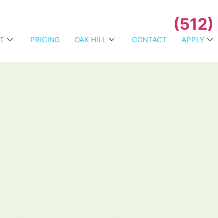
(512)
T
PRICING
OAK HILL
CONTACT
APPLY