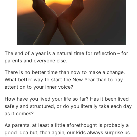
The end of a year is a natural time for reflection – for
parents and everyone else.
There is no better time than now to make a change.
What better way to start the New Year than to pay
attention to your inner voice?
How have you lived your life so far? Has it been lived
safely and structured, or do you literally take each day
as it comes?
As parents, at least a little aforethought is probably a
good idea but, then again, our kids always surprise us.