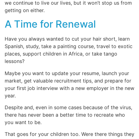
we continue to live our lives, but it won’t stop us from
getting on either.
A Time for Renewal
Have you always wanted to cut your hair short, learn
Spanish, study, take a painting course, travel to exotic
places, support children in Africa, or take tango
lessons?
Maybe you want to update your resume, launch your
market, get valuable recruitment tips, and prepare for
your first job interview with a new employer in the new
year.
Despite and, even in some cases because of the virus,
there has never been a better time to recreate who
you want to be.
That goes for your children too. Were there things they