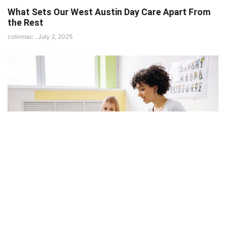
What Sets Our West Austin Day Care Apart From
the Rest
colinmac
July 2, 2025