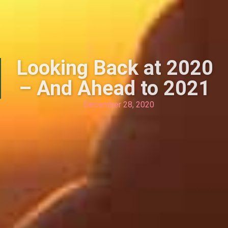
Looking Back at 2020
– And Ahead to 2021
December 28, 2020