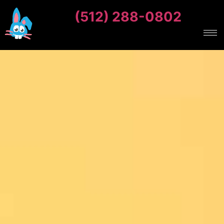
(512) 288-0802