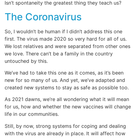
Isn’t spontaneity the greatest thing they teach us?
The Coronavirus
So, I wouldn’t be human if I didn’t address this one
first. The virus made 2020 so very hard for all of us.
We lost relatives and were separated from other ones
we love. There can’t be a family in the country
untouched by this.
We’ve had to take this one as it comes, as it’s been
new for so many of us. And yet, we’ve adapted and
created new systems to stay as safe as possible too.
As 2021 dawns, we’re all wondering what it will mean
for us, how and whether the new vaccines will change
life in our communities.
Still, by now, strong systems for coping and dealing
with the virus are already in place. It will affect how