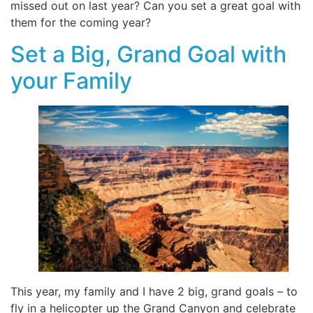
missed out on last year? Can you set a great goal with
them for the coming year?
Set a Big, Grand Goal with
your Family
This year, my family and I have 2 big, grand goals – to
fly in a helicopter up the Grand Canyon and celebrate