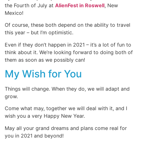
the Fourth of July at
AlienFest in Roswell
, New
Mexico!
Of course, these both depend on the ability to travel
this year – but I’m optimistic.
Even if they don’t happen in 2021 – it’s a lot of fun to
think about it. We’re looking forward to doing both of
them as soon as we possibly can!
My Wish for You
Things will change. When they do, we will adapt and
grow.
Come what may, together we will deal with it, and I
wish you a very Happy New Year.
May all your grand dreams and plans come real for
you in 2021 and beyond!