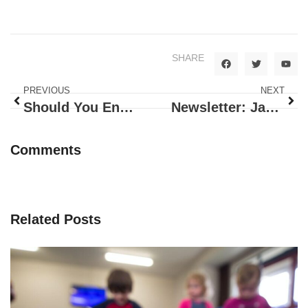
SHARE
PREVIOUS
NEXT
Should You Encourage Kids To Believe In Santa?
Newsletter: January 2021
Comments
Related Posts