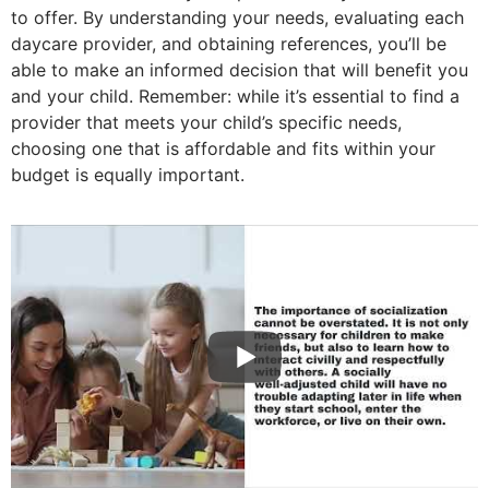
to offer. By understanding your needs, evaluating each
daycare provider, and obtaining references, you’ll be
able to make an informed decision that will benefit you
and your child. Remember: while it’s essential to find a
provider that meets your child’s specific needs,
choosing one that is affordable and fits within your
budget is equally important.