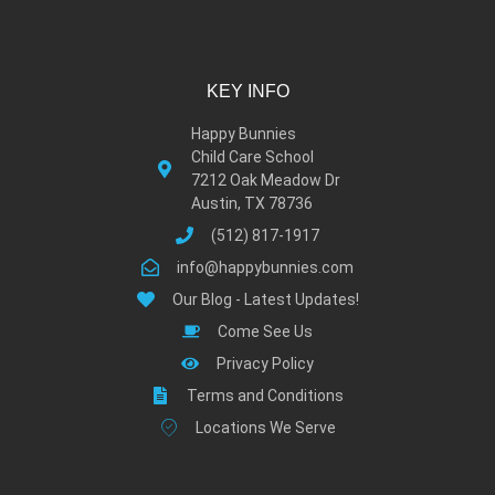
KEY INFO
Happy Bunnies
Child Care School
7212 Oak Meadow Dr
Austin, TX 78736
(512) 817-1917
info@happybunnies.com
Our Blog - Latest Updates!
Come See Us
Privacy Policy
Terms and Conditions
Locations We Serve