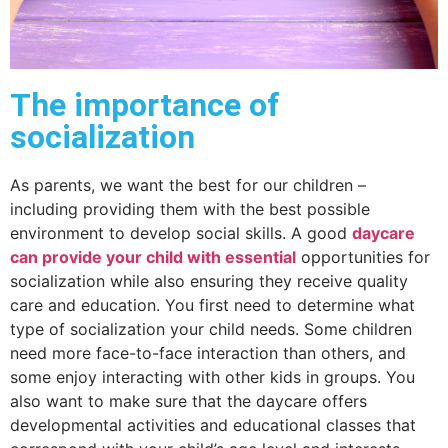
The importance of
socialization
As parents, we want the best for our children –
including providing them with the best possible
environment to develop social skills. A good
daycare
can provide your child with essential
opportunities for
socialization while also ensuring they receive quality
care and education. You first need to determine what
type of socialization your child needs. Some children
need more face-to-face interaction than others, and
some enjoy interacting with other kids in groups. You
also want to make sure that the daycare offers
developmental activities and educational classes that