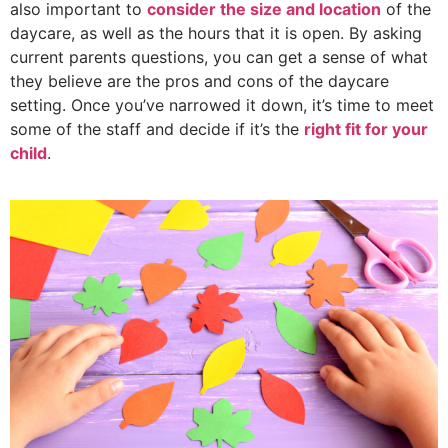
also important to
consider the size and location
of the
daycare, as well as the hours that it is open. By asking
current parents questions, you can get a sense of what
they believe are the pros and cons of the daycare
setting. Once you’ve narrowed it down, it’s time to meet
some of the staff and decide if it’s the
right fit for your
child
.