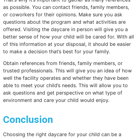
as possible. You can contact friends, family members,
or coworkers for their opinions. Make sure you ask
questions about the program and what activities are
offered. Visiting the daycare in person will give you a
better sense of how your child will be cared for. With all
of this information at your disposal, it should be easier
to make a decision that’s best for your family.
Obtain references from friends, family members, or
trusted professionals. This will give you an idea of how
well the facility operates and whether they have been
able to meet your child’s needs. This will allow you to
ask questions and get perspective on what type of
environment and care your child would enjoy.
Conclusion
Choosing the right daycare for your child can be a