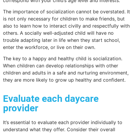
correspond with your child’s age level and interests.
The importance of socialization cannot be overstated. It
is not only necessary for children to make friends, but
also to learn how to interact civilly and respectfully with
others. A socially well-adjusted child will have no
trouble adapting later in life when they start school,
enter the workforce, or live on their own.
The key to a happy and healthy child is socialization.
When children can develop relationships with other
children and adults in a safe and nurturing environment,
they are more likely to grow up healthy and confident.
Evaluate each daycare
provider
It’s essential to evaluate each provider individually to
understand what they offer. Consider their overall