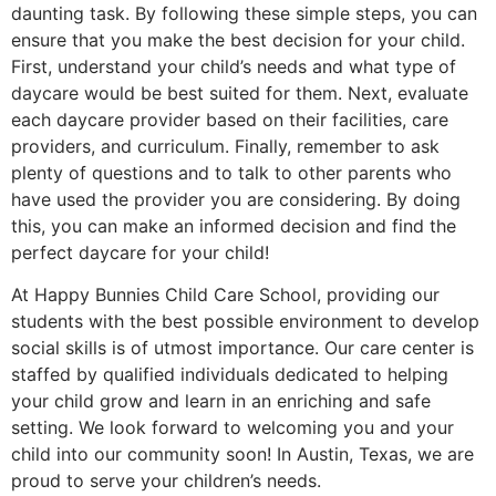
daunting task. By following these simple steps, you can
ensure that you make the best decision for your child.
First, understand your child’s needs and what type of
daycare would be best suited for them. Next, evaluate
each daycare provider based on their facilities, care
providers, and curriculum. Finally, remember to ask
plenty of questions and to talk to other parents who
have used the provider you are considering. By doing
this, you can make an informed decision and find the
perfect daycare for your child!
At Happy Bunnies Child Care School, providing our
students with the best possible environment to develop
social skills is of utmost importance. Our care center is
staffed by qualified individuals dedicated to helping
your child grow and learn in an enriching and safe
setting. We look forward to welcoming you and your
child into our community soon! In Austin, Texas, we are
proud to serve your children’s needs.