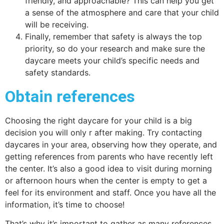
friendly, and approachable? This can help you get
a sense of the atmosphere and care that your child
will be receiving.
Finally, remember that safety is always the top
priority, so do your research and make sure the
daycare meets your child’s specific needs and
safety standards.
Obtain references
Choosing the right daycare for your child is a big
decision you will only r after making. Try contacting
daycares in your area, observing how they operate, and
getting references from parents who have recently left
the center. It’s also a good idea to visit during morning
or afternoon hours when the center is empty to get a
feel for its environment and staff. Once you have all the
information, it’s time to choose!
That’s why it’s important to gather as many references