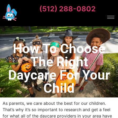
(512) 288-0802
How To Choose
The Right
Daycare For Your
Child
As parents, we care about the best for our children.
That’s why it’s so important to research and get a feel
for what all of the daycare providers in your area have