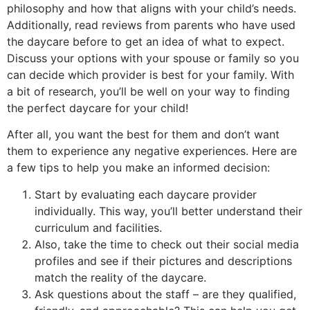
philosophy and how that aligns with your child’s needs.
Additionally, read reviews from parents who have used
the daycare before to get an idea of what to expect.
Discuss your options with your spouse or family so you
can decide which provider is best for your family. With
a bit of research, you’ll be well on your way to finding
the perfect daycare for your child!
After all, you want the best for them and don’t want
them to experience any negative experiences. Here are
a few tips to help you make an informed decision:
Start by evaluating each daycare provider
individually. This way, you’ll better understand their
curriculum and facilities.
Also, take the time to check out their social media
profiles and see if their pictures and descriptions
match the reality of the daycare.
Ask questions about the staff – are they qualified,