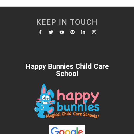
KEEP IN TOUCH
Happy Bunnies Child Care
School