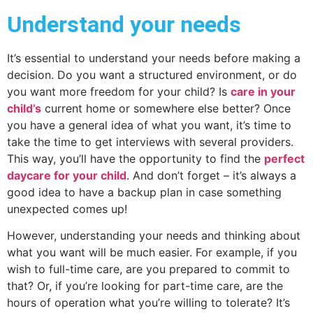
Understand your needs
It’s essential to understand your needs before making a
decision. Do you want a structured environment, or do
you want more freedom for your child? Is
care in your
child’s
current home or somewhere else better? Once
you have a general idea of what you want, it’s time to
take the time to get interviews with several providers.
This way, you’ll have the opportunity to find the
perfect
daycare for your child
. And don’t forget – it’s always a
good idea to have a backup plan in case something
unexpected comes up!
However, understanding your needs and thinking about
what you want will be much easier. For example, if you
wish to full-time care, are you prepared to commit to
that? Or, if you’re looking for part-time care, are the
hours of operation what you’re willing to tolerate? It’s