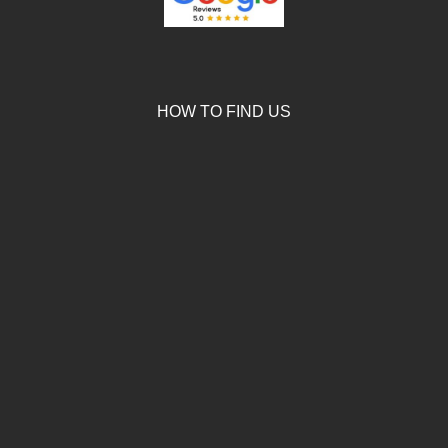
HOW TO FIND US