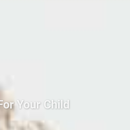
For Your Child