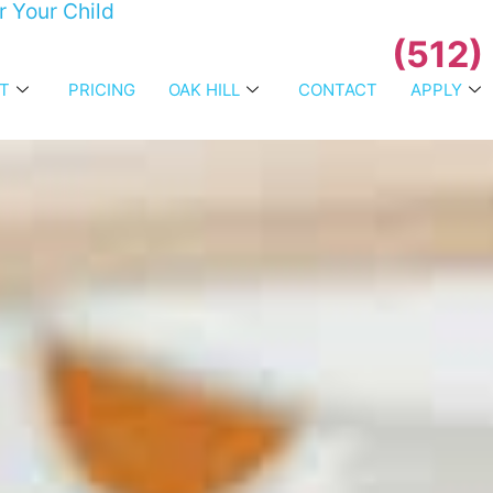
r Your Child
(512)
T
PRICING
OAK HILL
CONTACT
APPLY