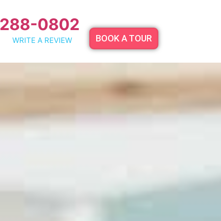
 288-0802
BOOK A TOUR
WRITE A REVIEW