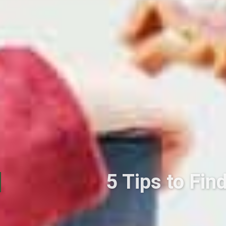
5 Tips to Fin