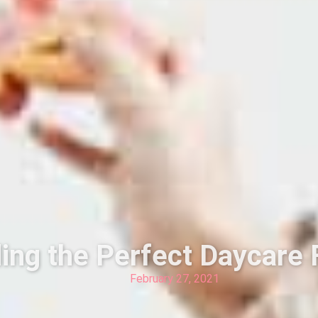
ding the Perfect Daycare 
February 27, 2021