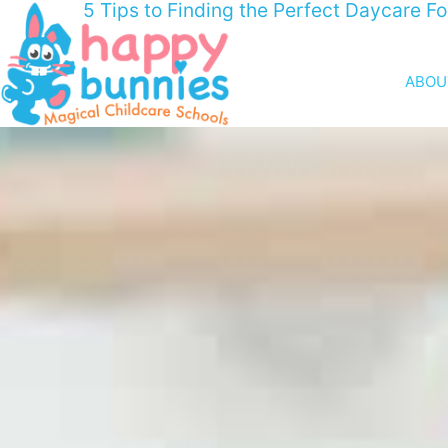
5 Tips to Finding the Perfect Daycare Fo
ABOU