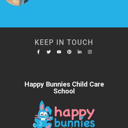
KEEP IN TOUCH
Happy Bunnies Child Care
School