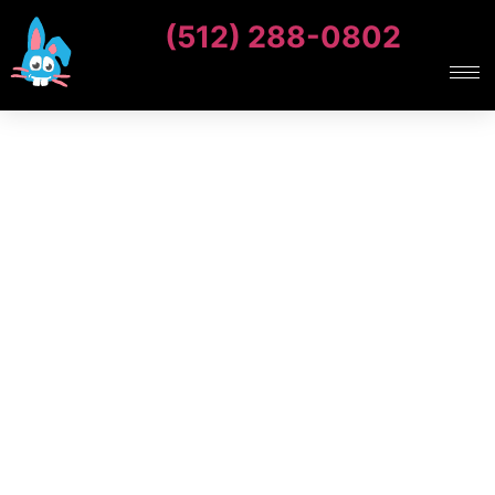
(512) 288-0802