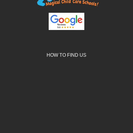
HOW TO FIND US