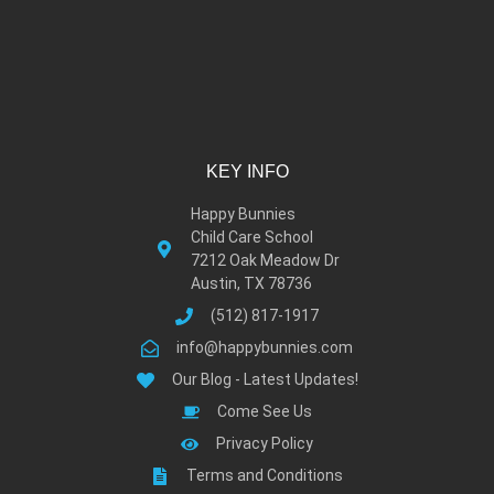
KEY INFO
Happy Bunnies
Child Care School
7212 Oak Meadow Dr
Austin, TX 78736
(512) 817-1917
info@happybunnies.com
Our Blog - Latest Updates!
Come See Us
Privacy Policy
Terms and Conditions