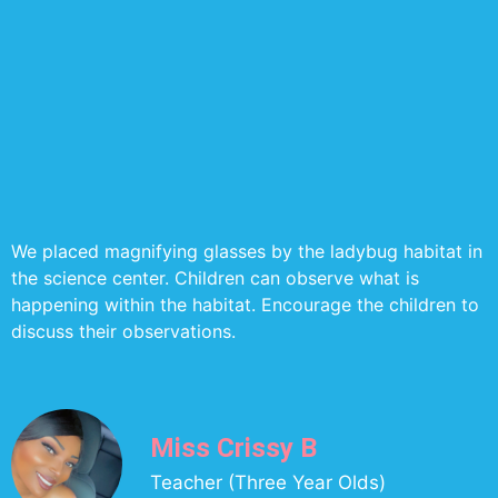
We placed magnifying glasses by the ladybug habitat in
the science center. Children can observe what is
happening within the habitat. Encourage the children to
discuss their observations.
Miss Crissy B
Teacher (Three Year Olds)