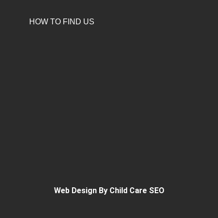
HOW TO FIND US
Web Design By Child Care SEO