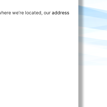
where we’re located, our
address