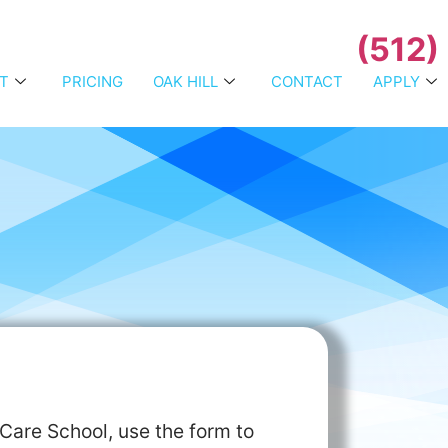
(512)
T
PRICING
OAK HILL
CONTACT
APPLY
Care School, use the form to