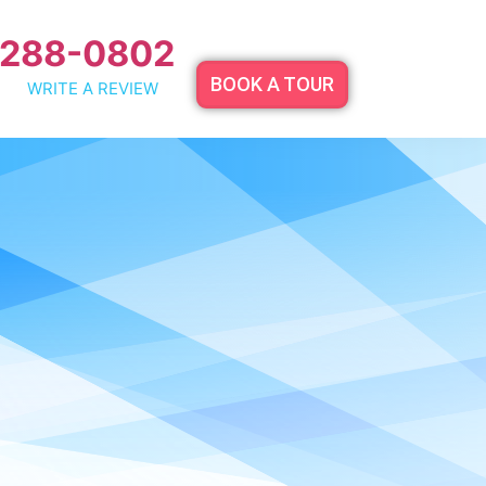
 288-0802
BOOK A TOUR
WRITE A REVIEW