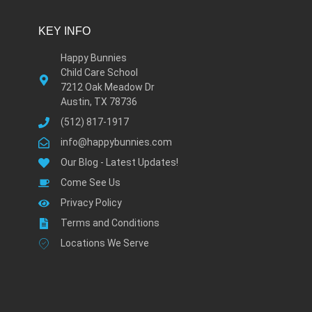
KEY INFO
Happy Bunnies
Child Care School
7212 Oak Meadow Dr
Austin, TX 78736
(512) 817-1917
info@happybunnies.com
Our Blog - Latest Updates!
Come See Us
Privacy Policy
Terms and Conditions
Locations We Serve