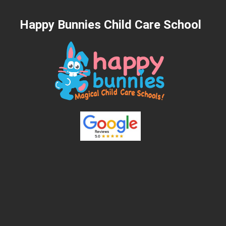
Happy Bunnies Child Care School