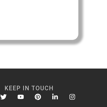
KEEP IN TOUCH