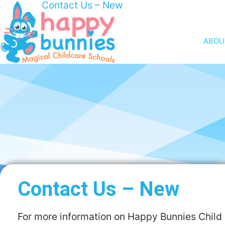
Contact Us – New
ABOU
Contact Us – New
For more information on Happy Bunnies Child 