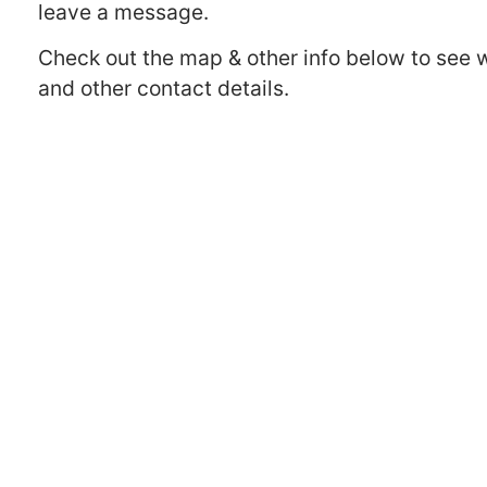
leave a message.
Check out the map & other info below to see 
and other contact details.