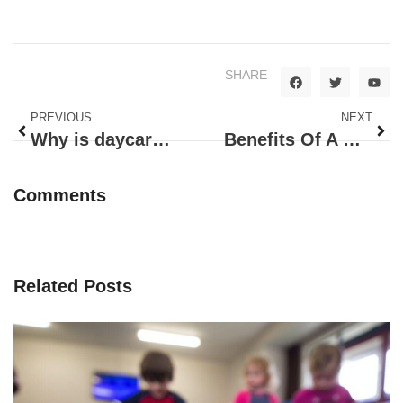
SHARE
PREVIOUS
NEXT
Why is daycare essential for working parents?
Benefits Of A Day Care Center For Your Child
Comments
Related Posts