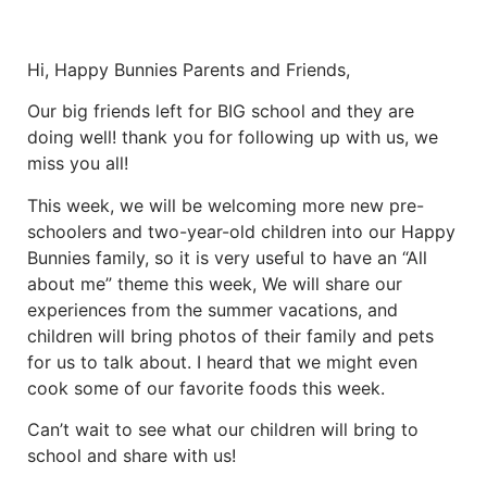
Hi, Happy Bunnies Parents and Friends,
Our big friends left for BIG school and they are
doing well! thank you for following up with us, we
miss you all!
This week, we will be welcoming more new pre-
schoolers and two-year-old children into our Happy
Bunnies family, so it is very useful to have an “All
about me” theme this week, We will share our
experiences from the summer vacations, and
children will bring photos of their family and pets
for us to talk about. I heard that we might even
cook some of our favorite foods this week.
Can’t wait to see what our children will bring to
school and share with us!