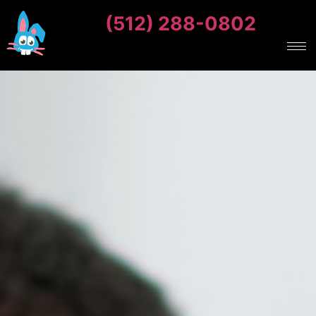
(512) 288-0802