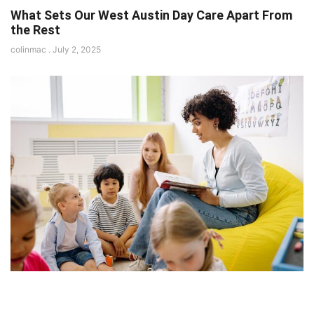
What Sets Our West Austin Day Care Apart From
the Rest
colinmac
July 2, 2025