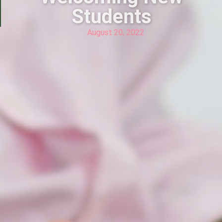
Students
August 20, 2022