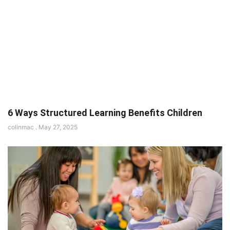
6 Ways Structured Learning Benefits Children
colinmac
May 27, 2025