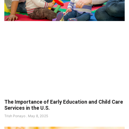
The Importance of Early Education and Child Care
Services in the U.S.
Trish Ponayo
May 8, 2025