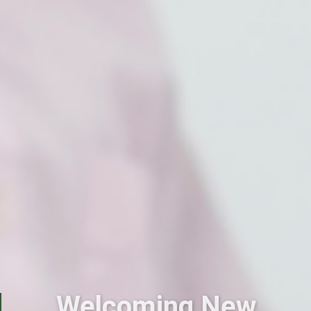
Welcoming New