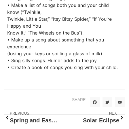
• Make a list of songs both you and your child
know (“Twinkle,
Twinkle, Little Star,” “Itsy Bitsy Spider,” “If You’re
Happy and You
Know It,” “The Wheels on the Bus”).
• Make up a song about something that you
experience
(losing your keys or spilling a glass of milk).
• Sing silly songs. Humor adds to the joy.
• Create a book of songs you sing with your child.
SHARE
PREVIOUS
NEXT
Spring and Easter
Solar Eclipse