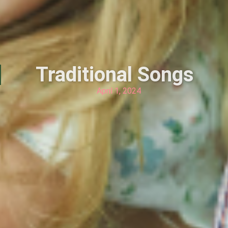
Traditional Songs
April 1, 2024