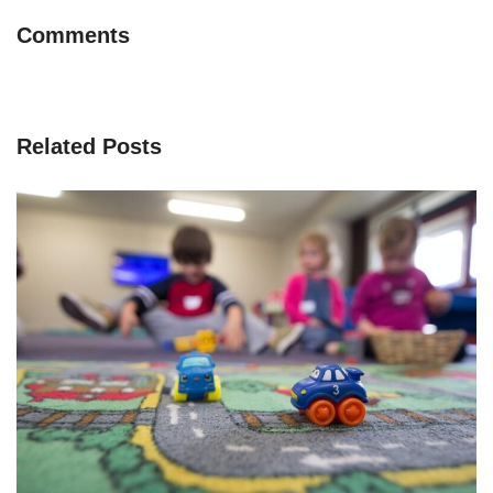
Comments
Related Posts