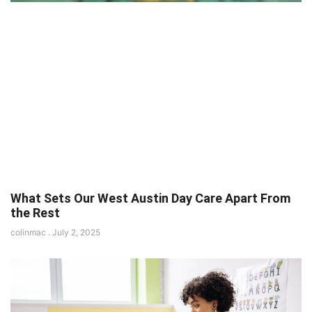
What Sets Our West Austin Day Care Apart From
the Rest
colinmac
July 2, 2025