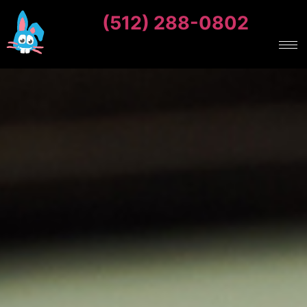
(512) 288-0802