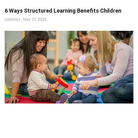
6 Ways Structured Learning Benefits Children
colinmac
May 27, 2025