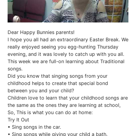
Dear Happy Bunnies parents!
I hope you all had an extraordinary Easter Break. We
really enjoyed seeing you egg-hunting Thursday
evening, and it was lovely to catch up with you all.
This week we are full-on learning about Traditional
songs.
Did you know that singing songs from your
childhood helps to create that special bond
between you and your child?
Children love to learn that your childhood songs are
the same as the ones they are learning at school,
So, This is what you can do at home:
Try It Out
• Sing songs in the car.
• Sing songs while giving your child a bath.