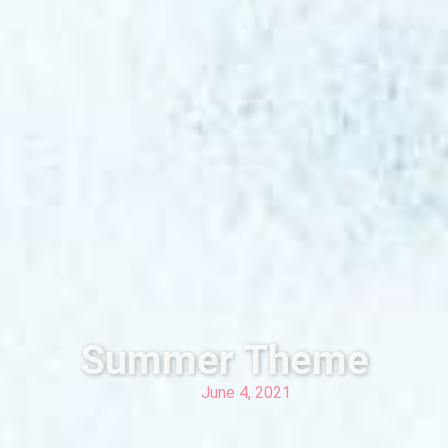
Summer Theme
June 4, 2021