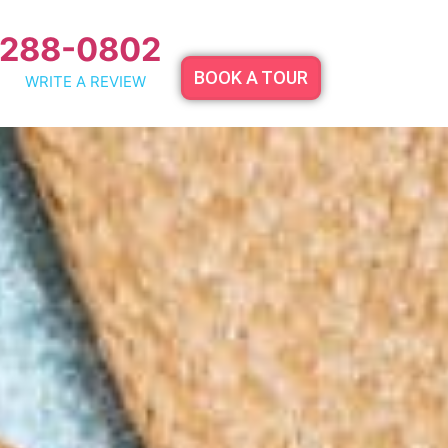
 288-0802
BOOK A TOUR
WRITE A REVIEW