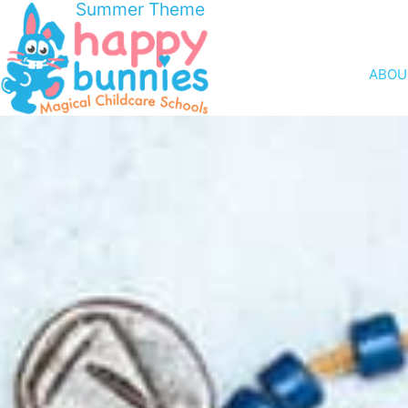
Summer Theme
ABOU