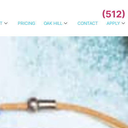
(512)
T
PRICING
OAK HILL
CONTACT
APPLY