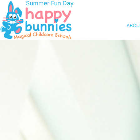
Summer Fun Day
ABOU