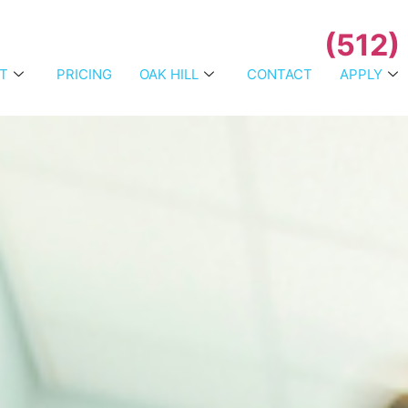
(512)
T
PRICING
OAK HILL
CONTACT
APPLY