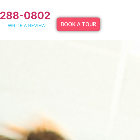
 288-0802
BOOK A TOUR
WRITE A REVIEW