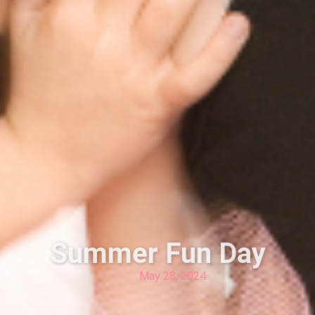
Summer Fun Day
May 28, 2024