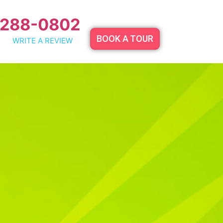
 288-0802
BOOK A TOUR
WRITE A REVIEW