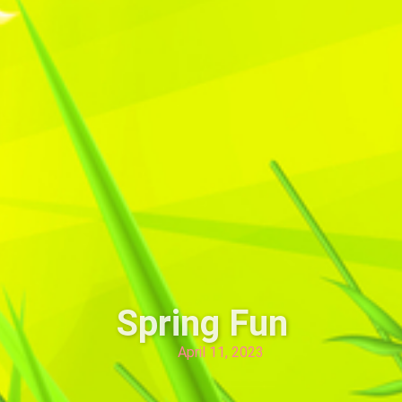
Spring Fun
April 11, 2023