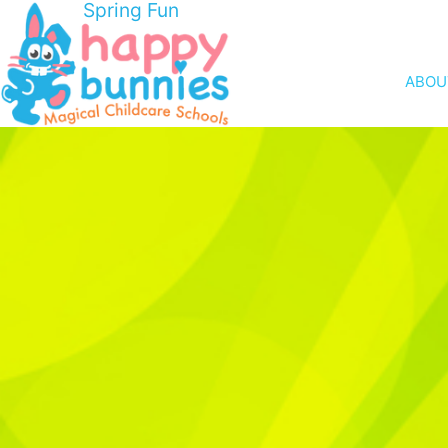
Spring Fun
ABOU