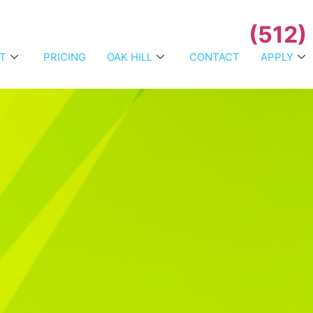
(512)
T
PRICING
OAK HILL
CONTACT
APPLY