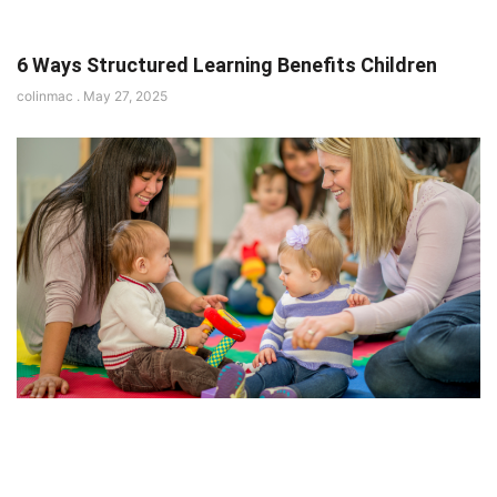
6 Ways Structured Learning Benefits Children
colinmac
May 27, 2025