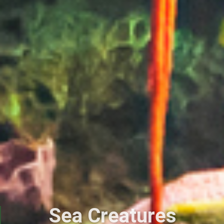
Sea Creatures