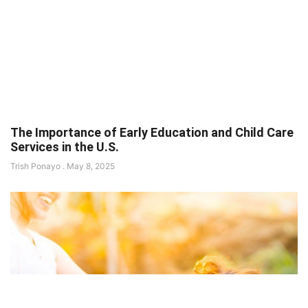
The Importance of Early Education and Child Care
Services in the U.S.
Trish Ponayo
May 8, 2025