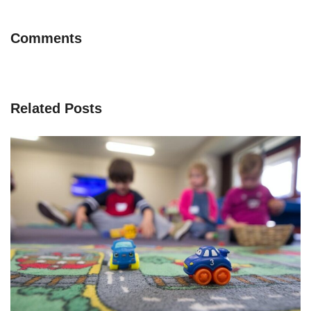
Comments
Related Posts