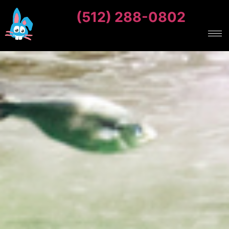
(512) 288-0802