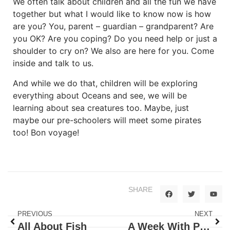
We often talk about children and all the fun we have
together but what I would like to know now is how
are you? You, parent – guardian – grandparent? Are
you OK? Are you coping? Do you need help or just a
shoulder to cry on? We also are here for you. Come
inside and talk to us.
And while we do that, children will be exploring
everything about Oceans and see, we will be
learning about sea creatures too. Maybe, just
maybe our pre-schoolers will meet some pirates
too! Bon voyage!
SHARE
PREVIOUS
NEXT
All About Fish
A Week With Pirates