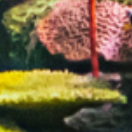
June 27, 2022