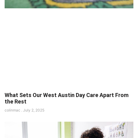
What Sets Our West Austin Day Care Apart From
the Rest
colinmac
July 2, 2025