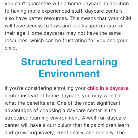
you can’t guarantee with a home daycare. In addition
to having more experienced staff, daycare centers
also have better resources. This means that your child
will have access to toys and books appropriate for
their age. Home daycares may not have the same
resources, which can be frustrating for you and your
child.
Structured Learning
Environment
If you’re considering enrolling your
child in a daycare
center instead of home daycare, you may wonder
what the benefits are. One of the most significant
advantages of choosing a daycare center is the
structured learning environment. A well-run daycare
center will have a curriculum that helps children learn
and grow cognitively, emotionally, and socially. The