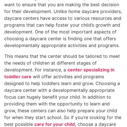
want to ensure that you are making the best decision
for their development. Unlike home daycare providers,
daycare centers have access to various resources and
programs that can help foster your child’s growth and
development. One of the most important aspects of
choosing a daycare center is finding one that offers
developmentally appropriate activities and programs.
This means that the center should be tailored to meet
the needs of children at different stages of
development. For instance, a
center specializing in
toddler care
will offer activities and programs
designed to help toddlers learn and grow. Choosing a
daycare center with a developmentally appropriate
focus can hugely benefit your child. In addition to
providing them with the opportunity to learn and
grow, these centers can also help prepare your child
for when they start school. So if you’re looking for the
best possible
care for your child,
choose a daycare