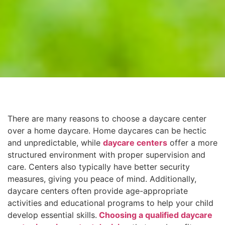
There are many reasons to choose a daycare center
over a home daycare. Home daycares can be hectic
and unpredictable, while
daycare centers
offer a more
structured environment with proper supervision and
care. Centers also typically have better security
measures, giving you peace of mind. Additionally,
daycare centers often provide age-appropriate
activities and educational programs to help your child
develop essential skills.
Choosing a qualified daycare