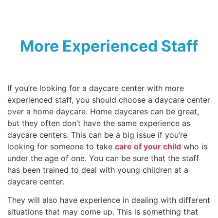
More Experienced Staff
If you’re looking for a daycare center with more
experienced staff, you should choose a daycare center
over a home daycare. Home daycares can be great,
but they often don’t have the same experience as
daycare centers. This can be a big issue if you’re
looking for someone to take
care of your child
who is
under the age of one. You can be sure that the staff
has been trained to deal with young children at a
daycare center.
They will also have experience in dealing with different
situations that may come up. This is something that