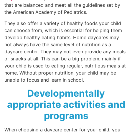
that are balanced and meet all the guidelines set by
the American Academy of Pediatrics.
They also offer a variety of healthy foods your child
can choose from, which is essential for helping them
develop healthy eating habits. Home daycares may
not always have the same level of nutrition as a
daycare center. They may not even provide any meals
or snacks at all. This can be a big problem, mainly if
your child is used to eating regular, nutritious meals at
home. Without proper nutrition, your child may be
unable to focus and learn in school.
Developmentally
appropriate activities and
programs
When choosing a daycare center for your child, you