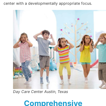
center with a developmentally appropriate focus.
Day Care Center Austin, Texas
Comprehensive