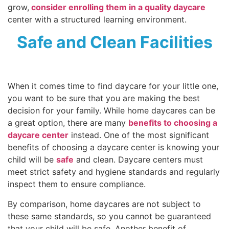
grow,
consider enrolling them in a quality daycare
center with a structured learning environment.
Safe and Clean Facilities
When it comes time to find daycare for your little one,
you want to be sure that you are making the best
decision for your family. While home daycares can be
a great option, there are many
benefits to choosing a
daycare center
instead. One of the most significant
benefits of choosing a daycare center is knowing your
child will be
safe
and clean. Daycare centers must
meet strict safety and hygiene standards and regularly
inspect them to ensure compliance.
By comparison, home daycares are not subject to
these same standards, so you cannot be guaranteed
that your child will be safe. Another benefit of