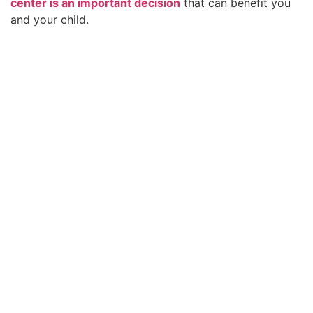
center is an important decision
that can benefit you
and your child.