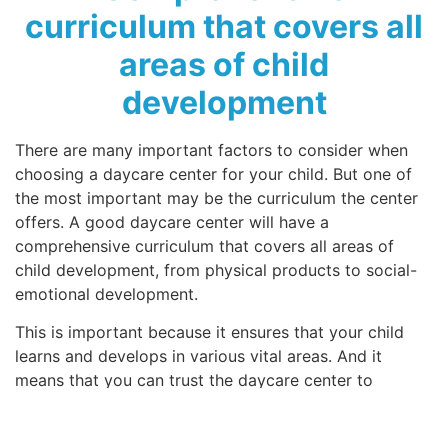
curriculum that covers all
areas of child
development
There are many important factors to consider when
choosing a daycare center for your child. But one of
the most important may be the curriculum the center
offers. A good daycare center will have a
comprehensive curriculum that covers all areas of
child development, from physical products to social-
emotional development.
This is important because it ensures that your child
learns and develops in various vital areas. And it
means that you can trust the daycare center to
provide a well-rounded education for your child. So if
you’re looking for a quality daycare center, ask about