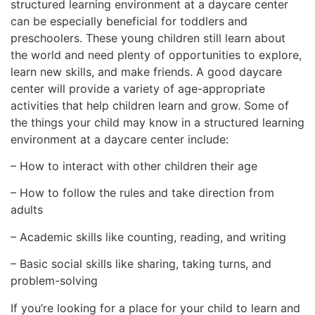
structured learning environment at a daycare center
can be especially beneficial for toddlers and
preschoolers. These young children still learn about
the world and need plenty of opportunities to explore,
learn new skills, and make friends. A good daycare
center will provide a variety of age-appropriate
activities that help children learn and grow. Some of
the things your child may know in a structured learning
environment at a daycare center include:
– How to interact with other children their age
– How to follow the rules and take direction from
adults
– Academic skills like counting, reading, and writing
– Basic social skills like sharing, taking turns, and
problem-solving
If you’re looking for a place for your child to learn and