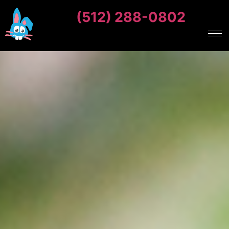
(512) 288-0802