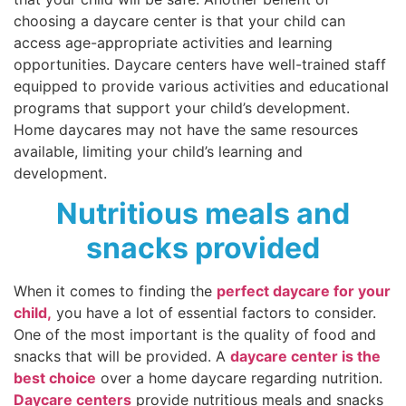
choosing a daycare center is that your child can
access age-appropriate activities and learning
opportunities. Daycare centers have well-trained staff
equipped to provide various activities and educational
programs that support your child’s development.
Home daycares may not have the same resources
available, limiting your child’s learning and
development.
Nutritious meals and
snacks provided
When it comes to finding the
perfect daycare for your
child,
you have a lot of essential factors to consider.
One of the most important is the quality of food and
snacks that will be provided. A
daycare center is the
best choice
over a home daycare regarding nutrition.
Daycare centers
provide nutritious meals and snacks