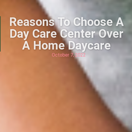
Reasons To Choose A
Day Care Center Over
A Home Daycare
October 7, 2022