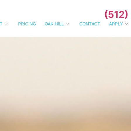
(512)
T
PRICING
OAK HILL
CONTACT
APPLY