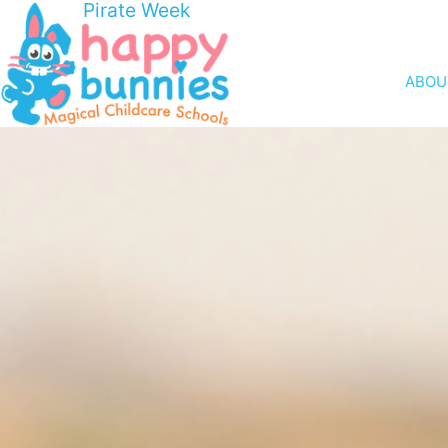
Pirate Week
ABOU