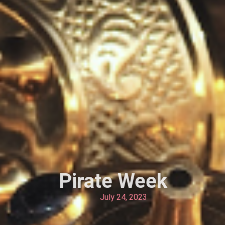
Pirate Week
July 24, 2023