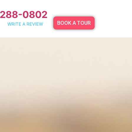
 288-0802
BOOK A TOUR
WRITE A REVIEW