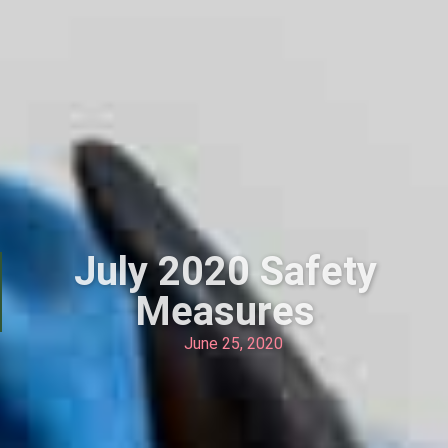
July 2020 Safety
Measures
June 25, 2020