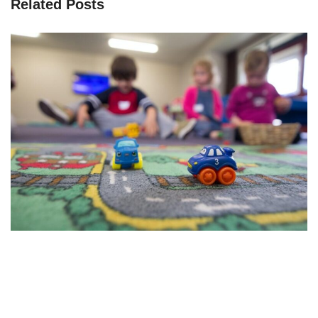
Related Posts