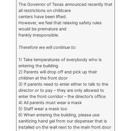
The Governor of Texas announced recently that
all restrictions on childcare
centers have been lifted.
However, we feel that relaxing safety rules
would be premature and
frankly irresponsible.
Therefore we will continue to:
1) Take temperatures of everybody who is
entering the building
2) Parents will drop off and pick up their
children at the front door
3) If parents need to enter either to talk to the
director or to pay – they are only allowed to
enter the front corridor – the director’s office
4) All parents must wear a mask
5) Staff wear a mask too
6) When entering the building, please use
sanitizing hand gel from our dispenser that is
installed on the wall next to the main front door