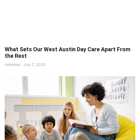
What Sets Our West Austin Day Care Apart From
the Rest
colinmac
July 2, 2025