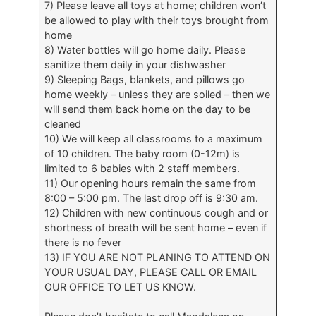
7) Please leave all toys at home; children won’t
be allowed to play with their toys brought from
home
8) Water bottles will go home daily. Please
sanitize them daily in your dishwasher
9) Sleeping Bags, blankets, and pillows go
home weekly – unless they are soiled – then we
will send them back home on the day to be
cleaned
10) We will keep all classrooms to a maximum
of 10 children. The baby room (0-12m) is
limited to 6 babies with 2 staff members.
11) Our opening hours remain the same from
8:00 – 5:00 pm. The last drop off is 9:30 am.
12) Children with new continuous cough and or
shortness of breath will be sent home – even if
there is no fever
13) IF YOU ARE NOT PLANING TO ATTEND ON
YOUR USUAL DAY, PLEASE CALL OR EMAIL
OUR OFFICE TO LET US KNOW.