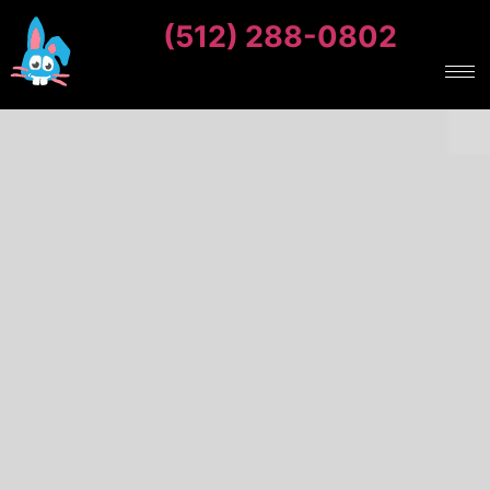
(512) 288-0802