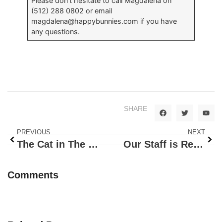
Please don’t hesitate to call Magdalena on
(512) 288 0802 or email
magdalena@happybunnies.com
if you have
any questions.
SHARE
PREVIOUS
NEXT
The Cat in The Hat Story
Our Staff is Ready To Work
Comments