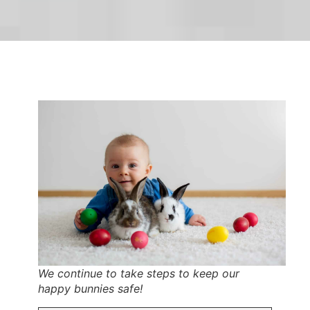
We continue to take steps to keep our
happy bunnies safe!