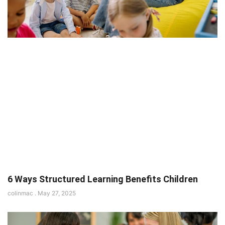
6 Ways Structured Learning Benefits Children
colinmac
May 27, 2025