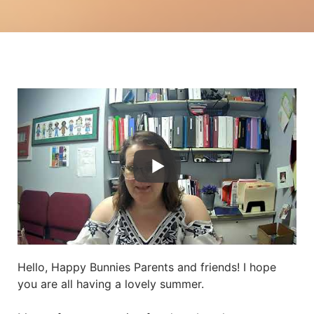
Hello, Happy Bunnies Parents and friends! I hope
you are all having a lovely summer.