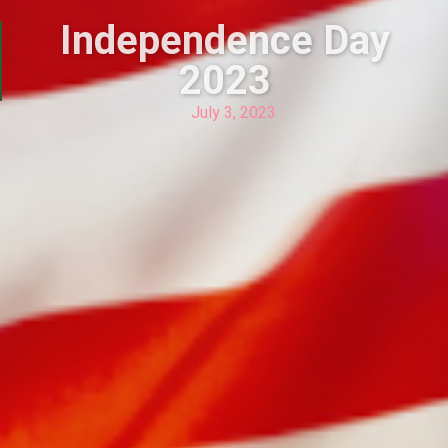
Independence Day
2023
July 3, 2023