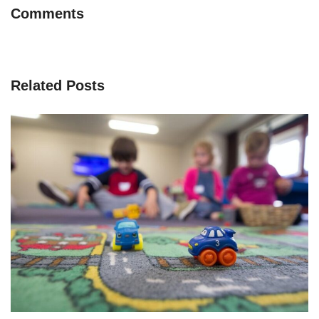
Comments
Related Posts