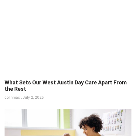
What Sets Our West Austin Day Care Apart From
the Rest
colinmac
July 2, 2025