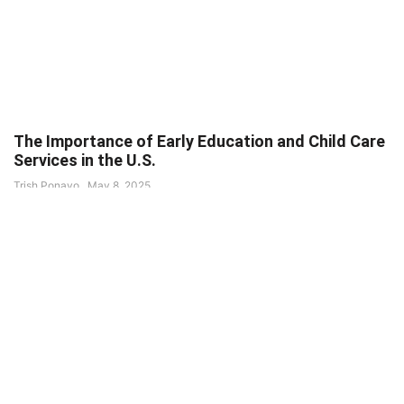
The Importance of Early Education and Child Care
Services in the U.S.
Trish Ponayo
May 8, 2025