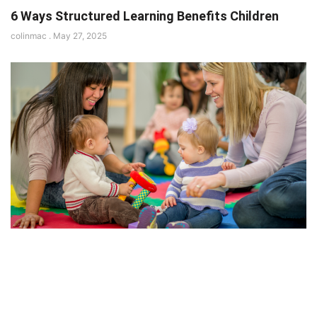
6 Ways Structured Learning Benefits Children
colinmac
May 27, 2025