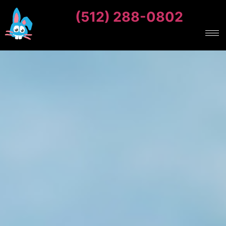
(512) 288-0802