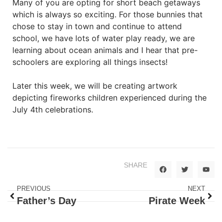
Many of you are opting for short beach getaways
which is always so exciting. For those bunnies that
chose to stay in town and continue to attend
school, we have lots of water play ready, we are
learning about ocean animals and I hear that pre-
schoolers are exploring all things insects!
Later this week, we will be creating artwork
depicting fireworks children experienced during the
July 4th celebrations.
SHARE
PREVIOUS
NEXT
Father’s Day
Pirate Week