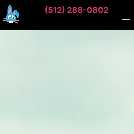
(512) 288-0802