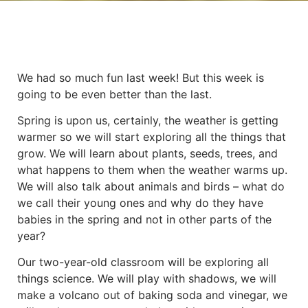
We had so much fun last week! But this week is
going to be even better than the last.
Spring is upon us, certainly, the weather is getting
warmer so we will start exploring all the things that
grow. We will learn about plants, seeds, trees, and
what happens to them when the weather warms up.
We will also talk about animals and birds – what do
we call their young ones and why do they have
babies in the spring and not in other parts of the
year?
Our two-year-old classroom will be exploring all
things science. We will play with shadows, we will
make a volcano out of baking soda and vinegar, we