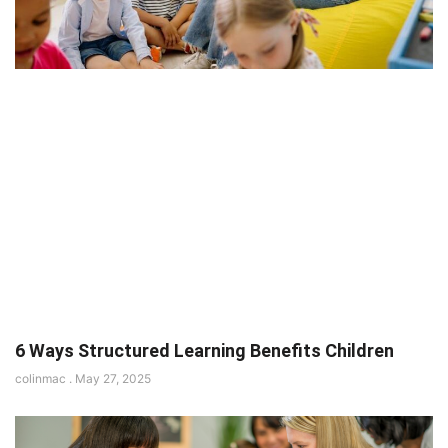
6 Ways Structured Learning Benefits Children
colinmac
May 27, 2025