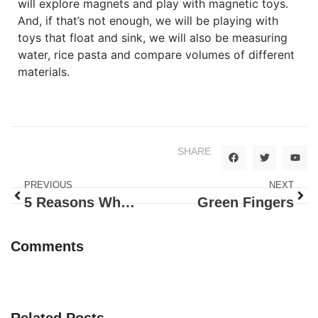
will explore magnets and play with magnetic toys.
And, if that’s not enough, we will be playing with
toys that float and sink, we will also be measuring
water, rice pasta and compare volumes of different
materials.
SHARE
PREVIOUS
NEXT
5 Reasons Why Happy Bunnies Is Your First Choice For Daycare Austin
Green Fingers
Comments
Related Posts