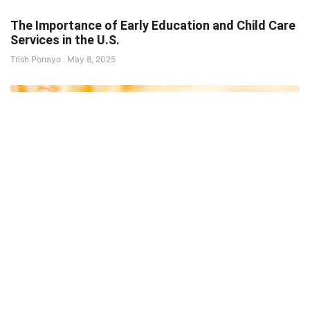
The Importance of Early Education and Child Care
Services in the U.S.
Trish Ponayo
May 8, 2025