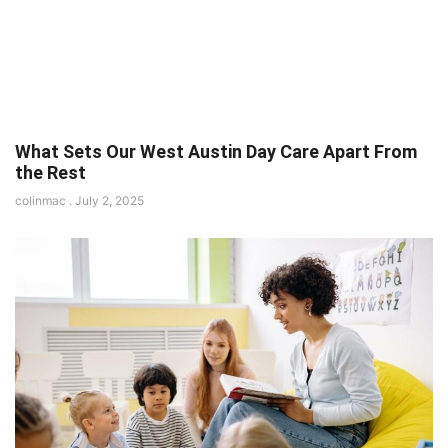
What Sets Our West Austin Day Care Apart From
the Rest
colinmac
July 2, 2025