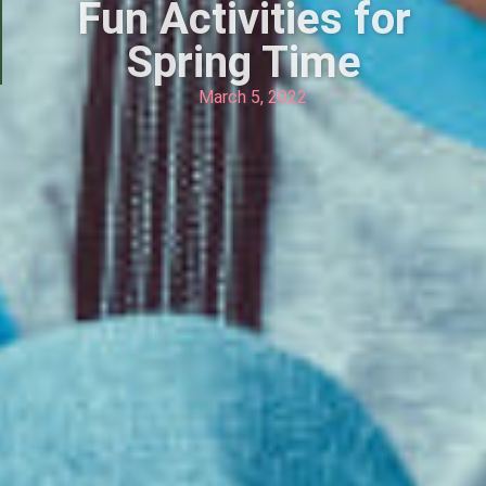
Fun Activities for
Spring Time
March 5, 2022