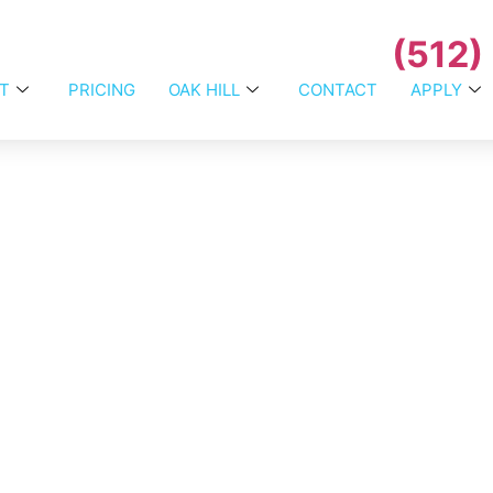
(512)
T
PRICING
OAK HILL
CONTACT
APPLY