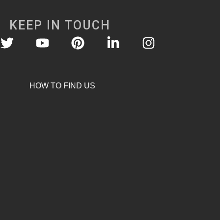
KEEP IN TOUCH
HOW TO FIND US