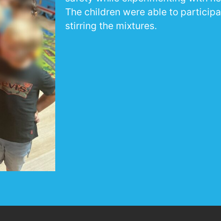
The children were able to participa
stirring the mixtures.