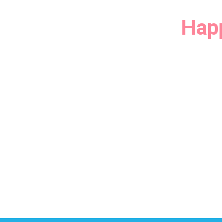
tion Experiment at
Hap