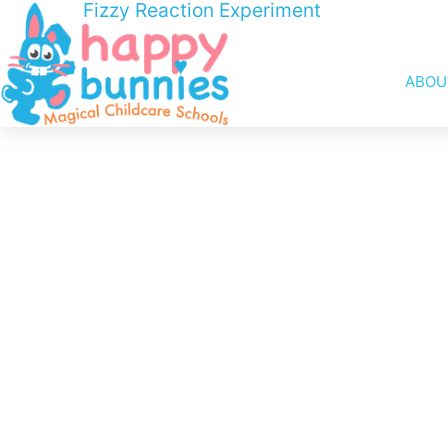
Fizzy Reaction Experiment
ABOU