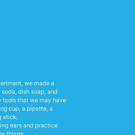
periment, we made a
g soda, dish soap, and
ew tools that we may have
ng cup, a pipette, a
 stick.
ning ears and practice
w things.