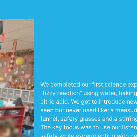
We completed our first science ex
“fizzy reaction” using water, bakin
citric acid. We got to introduce n
seen but never used like; a measuri
funnel, safety glasses and a stirring
The key focus was to use our liste
safety while experimenting with ne