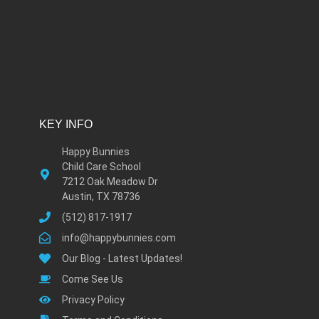
KEY INFO
Happy Bunnies
Child Care School
7212 Oak Meadow Dr
Austin, TX 78736
(512) 817-1917
info@happybunnies.com
Our Blog - Latest Updates!
Come See Us
Privacy Policy