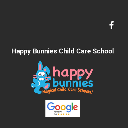
Happy Bunnies Child Care School