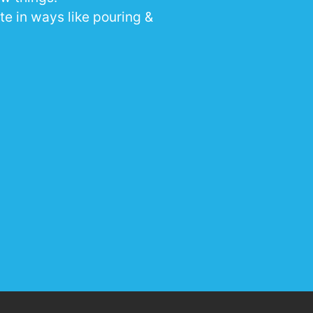
te in ways like pouring &