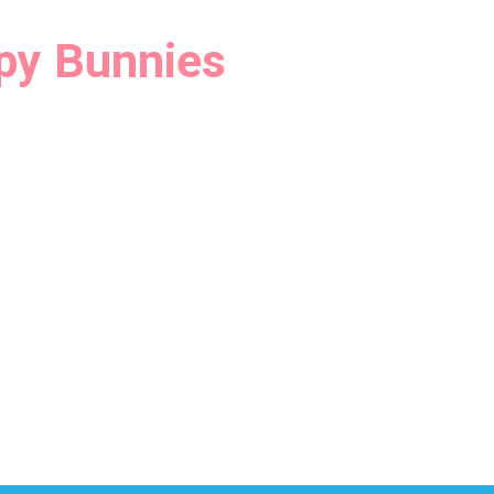
py Bunnies