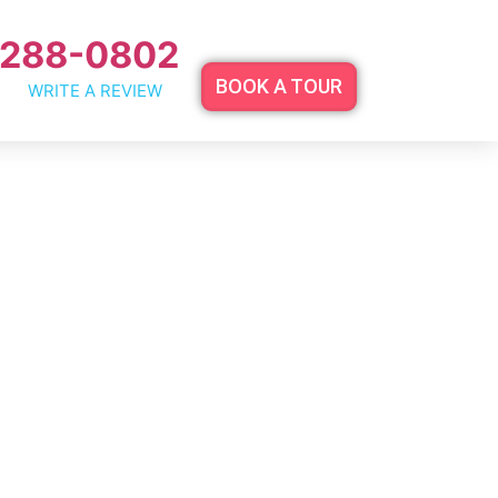
 288-0802
BOOK A TOUR
WRITE A REVIEW