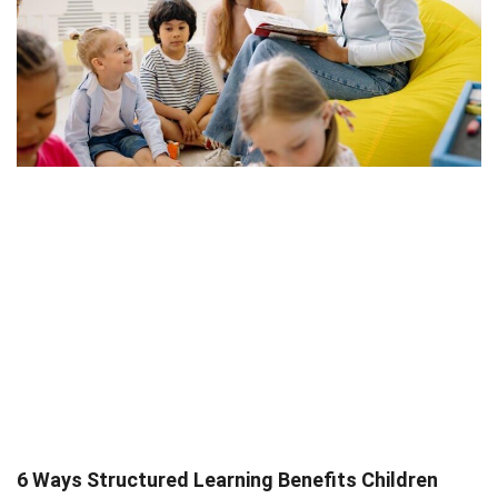
6 Ways Structured Learning Benefits Children