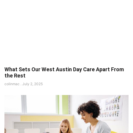
What Sets Our West Austin Day Care Apart From
the Rest
colinmac
July 2, 2025