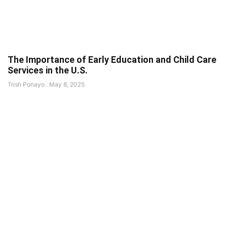
The Importance of Early Education and Child Care
Services in the U.S.
Trish Ponayo
May 8, 2025