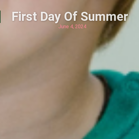
First Day Of Summer
June 4, 2024