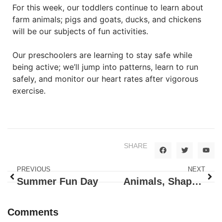
For this week, our toddlers continue to learn about
farm animals; pigs and goats, ducks, and chickens
will be our subjects of fun activities.
Our preschoolers are learning to stay safe while
being active; we’ll jump into patterns, learn to run
safely, and monitor our heart rates after vigorous
exercise.
SHARE
PREVIOUS
NEXT
Summer Fun Day
Animals, Shapes And Colors
Comments