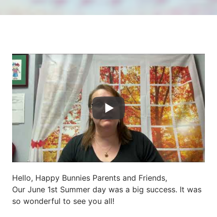
Hello, Happy Bunnies Parents and Friends,
Our June 1st Summer day was a big success. It was
so wonderful to see you all!