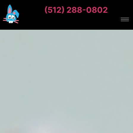
(512) 288-0802