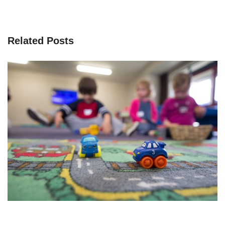
Related Posts