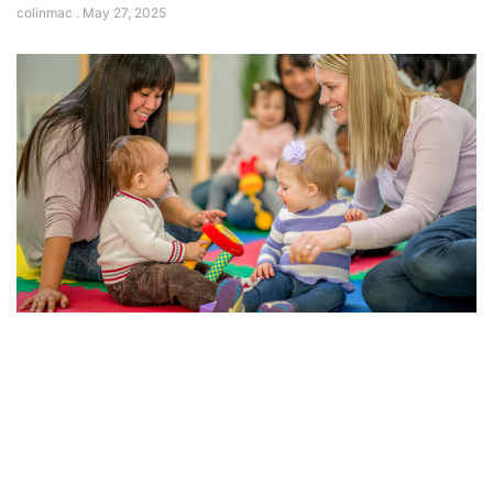
colinmac
May 27, 2025