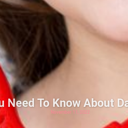
ou Need To Know About D
November 11, 2022