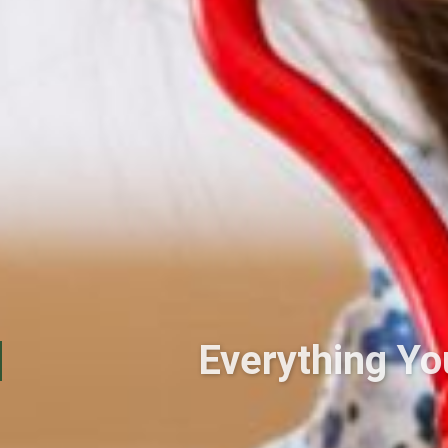
Everything Y