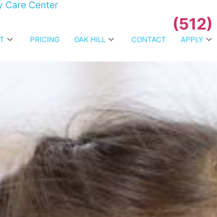
y Care Center
(512)
T
PRICING
OAK HILL
CONTACT
APPLY