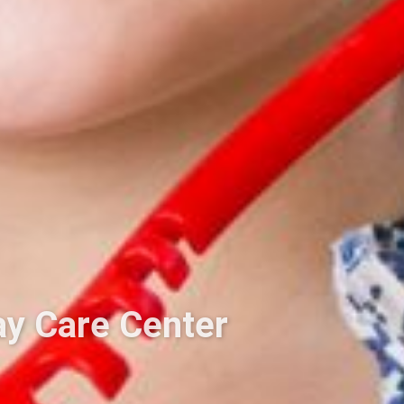
ay Care Center