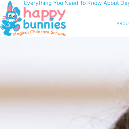
Everything You Need To Know About Da
ABOU