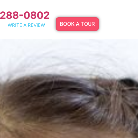
 288-0802
BOOK A TOUR
WRITE A REVIEW