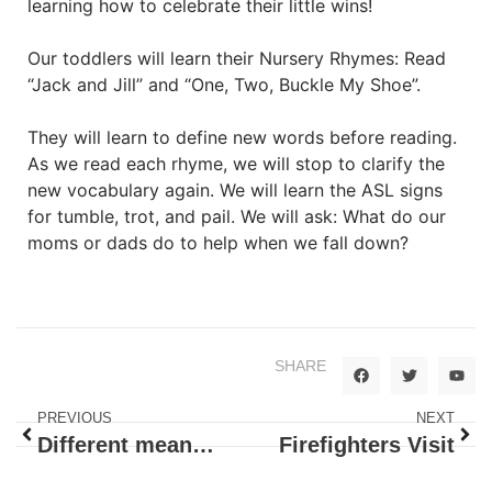
learning how to celebrate their little wins!
Our toddlers will learn their Nursery Rhymes: Read
“Jack and Jill” and “One, Two, Buckle My Shoe”.
They will learn to define new words before reading.
As we read each rhyme, we will stop to clarify the
new vocabulary again. We will learn the ASL signs
for tumble, trot, and pail. We will ask: What do our
moms or dads do to help when we fall down?
SHARE
PREVIOUS
NEXT
Different means of Transportation
Firefighters Visit