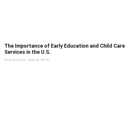
The Importance of Early Education and Child Care
Services in the U.S.
Trish Ponayo
May 8, 2025