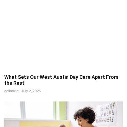
What Sets Our West Austin Day Care Apart From
the Rest
colinmac
July 2, 2025