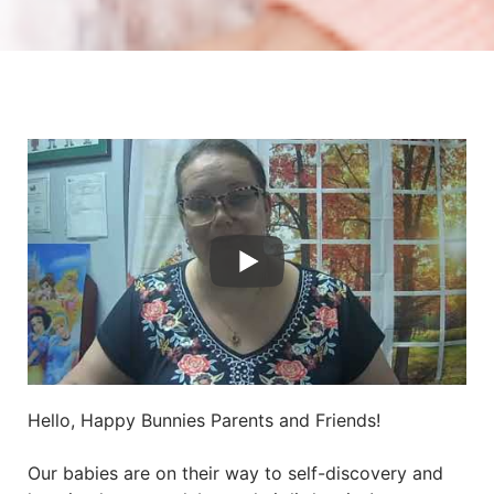
Hello, Happy Bunnies Parents and Friends!
Our babies are on their way to self-discovery and