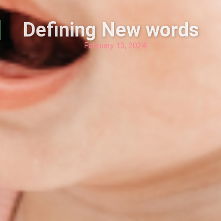
Defining New words
February 13, 2024