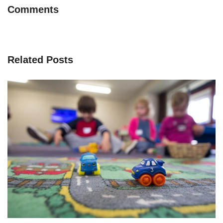
Comments
Related Posts