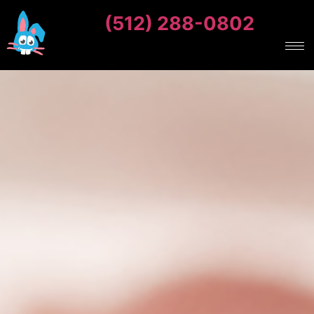
(512) 288-0802