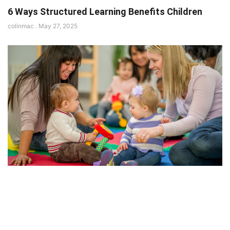
6 Ways Structured Learning Benefits Children
colinmac
May 27, 2025