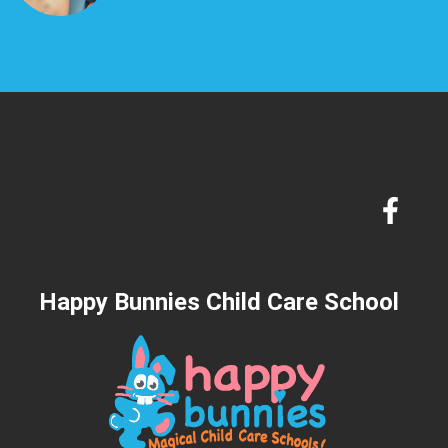
Happy Bunnies Child Care School