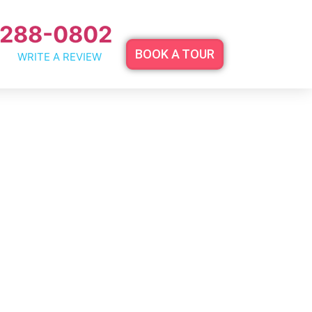
 288-0802
BOOK A TOUR
WRITE A REVIEW