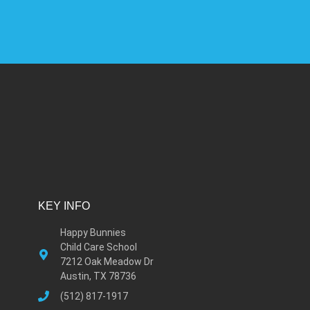
KEY INFO
Happy Bunnies
Child Care School
7212 Oak Meadow Dr
Austin, TX 78736
(512) 817-1917