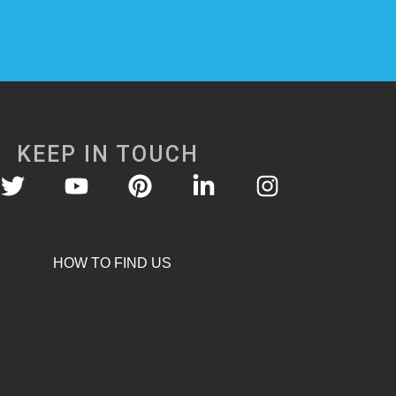
KEEP IN TOUCH
HOW TO FIND US