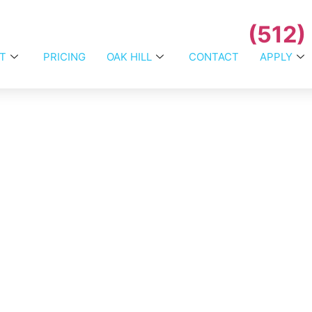
(512)
T
PRICING
OAK HILL
CONTACT
APPLY