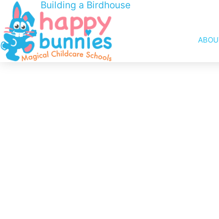
Building a Birdhouse
ABOU