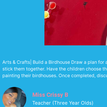
Arts & Crafts| Build a Birdhouse Draw a plan fo
stick them together. Have the children choose th
painting their birdhouses. Once completed, disc
Miss Crissy B
Teacher (Three Year Olds)