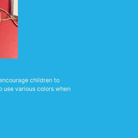
 encourage children to
to use various colors when