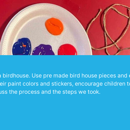
r a birdhouse. Use pre made bird house pieces and
eir paint colors and stickers, encourage children 
uss the process and the steps we took.