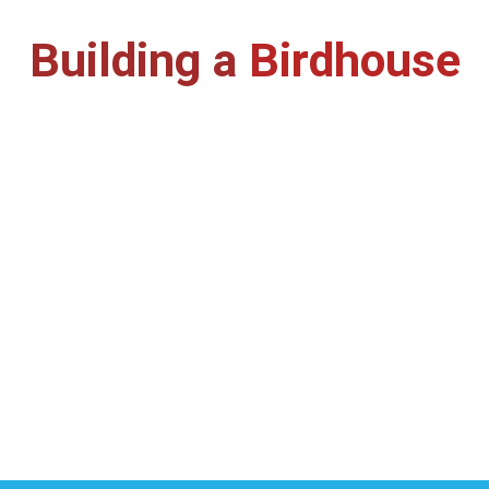
Building a
Birdhouse