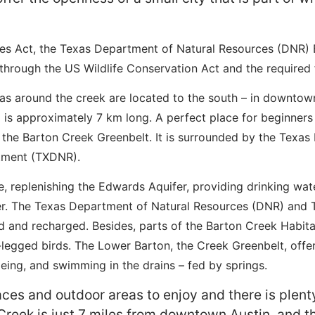
s Act, the Texas Department of Natural Resources (DNR) B
through the US Wildlife Conservation Act and the required f
as around the creek are located to the south – in downtow
il is approximately 7 km long. A perfect place for beginners
f the Barton Creek Greenbelt. It is surrounded by the Texa
rtment (TXDNR).
 replenishing the Edwards Aquifer, providing drinking wate
r. The Texas Department of Natural Resources (DNR) and T
and recharged. Besides, parts of the Barton Creek Habitat
-legged birds. The Lower Barton, the Creek Greenbelt, offe
eing, and swimming in the drains – fed by springs.
aces and outdoor areas to enjoy and there is plent
Creek is just 7 miles from downtown Austin, and the