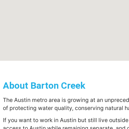
About Barton Creek
The Austin metro area is growing at an unpreced
of protecting water quality, conserving natural h
If you want to work in Austin but still live outsi
access to Austin while remaining separate, and o