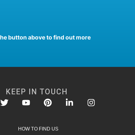
the button above to find out more
KEEP IN TOUCH
HOW TO FIND US