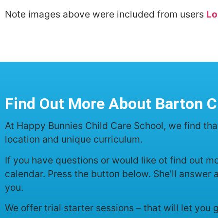
Note images above were included from users
Lo
Find Out More About Barton C
At Happy Bunnies Child Care School, we find tha
location and unique curriculum.
If you have questions or would like ot find out 
calendar. Press the button below. She’ll answer 
you.
We offer trial starter sessions – that will let you