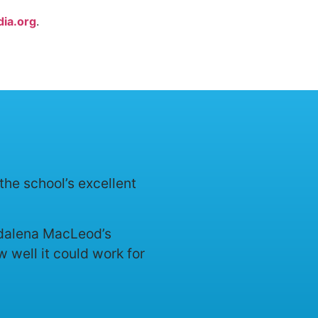
ia.org
.
the school’s excellent
agdalena MacLeod’s
 well it could work for