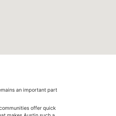
emains an important part
w communities offer quick
what makes Austin such a