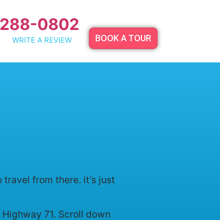
 288-0802
BOOK A TOUR
WRITE A REVIEW
avel from there. it’s just
th Highway 71. Scroll down