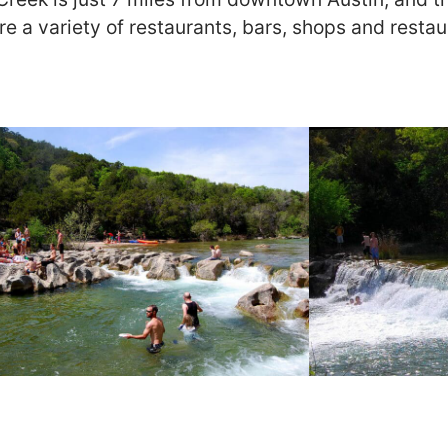
re a variety of restaurants, bars, shops and resta