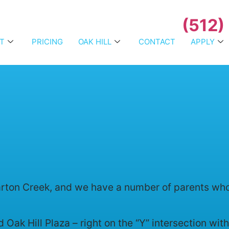
(512)
T
PRICING
OAK HILL
CONTACT
APPLY
ton Creek, and we have a number of parents who tr
 Oak Hill Plaza – right on the “Y” intersection wi