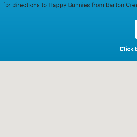
for directions to Happy Bunnies from Barton Cre
Click 