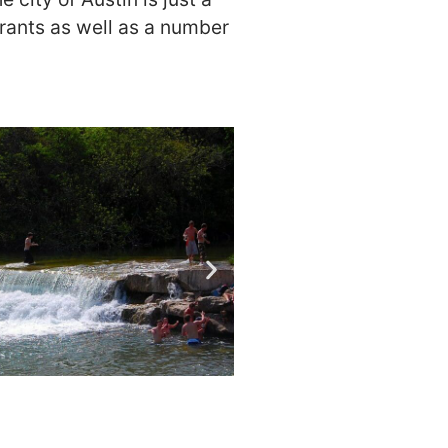
urants as well as a number