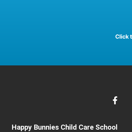
Click 
Happy Bunnies Child Care School