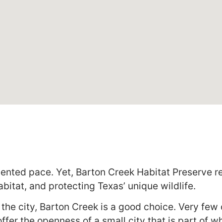
ented pace. Yet, Barton Creek Habitat Preserve r
abitat, and protecting Texas’ unique wildlife.
de the city, Barton Creek is a good choice. Very fe
ffer the openness of a small city that is part of 