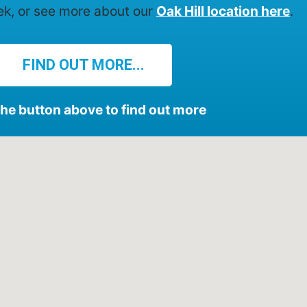
ek, or see more about our
Oak Hill location here
.
FIND OUT MORE...
the button above to find out more