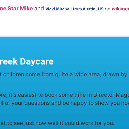
ne Star Mike
and
on
wikimed
Vicki Mitchell from Austin, US
reek Daycare
t children come from quite a wide area, drawn by 
more, it’s easiest to book some time in Director M
all of your questions and be happy to show you how
 get to see just how well it could work for you.