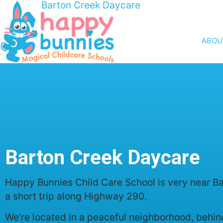
Barton Creek Daycare
ABOU
Barton Creek Daycare
Happy Bunnies Child Care School is very near Bar
a short trip along Highway 290.
We’re located in a peaceful neighborhood, behind