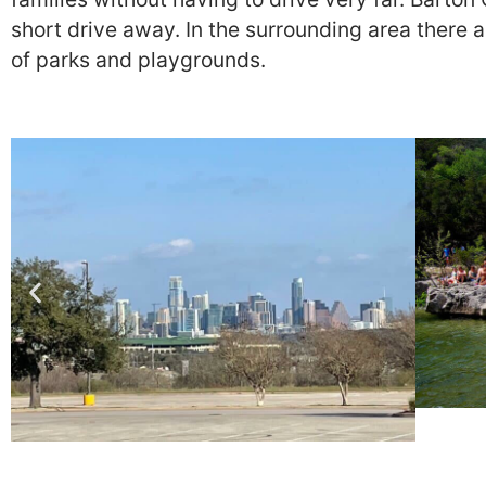
short drive away. In the surrounding area there a
of parks and playgrounds.