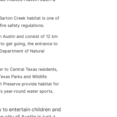
arton Creek habitat is one of
ire safety regulations.
n Austin and consist of 12 km
 to get going, the entrance to
s Department of Natural
r to Central Texas residents,
exas Parks and Wildlife
 Preserve provide habitat for
rs year-round water sports,
y to entertain children and
 city of Austin is just a