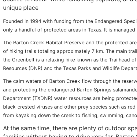
unique place
Founded in 1994 with funding from the Endangered Specie
only a handful of protected areas in Texas. It is managed 
The Barton Creek Habitat Preserve and the protected are
of hiking trails totaling approximately 7 km. The main tra
the Greenbelt is a relaxing hike known as the Trailhead o
Resources (DNR) and the Texas Parks and Wildlife Depa
The calm waters of Barton Creek flow through the reserve,
and protecting the endangered Barton Springs salamande
Department (TXDNR) water resources are being protected 
black-crested viruses and other prey species such as red
from kayaking down the creek to fishing, swimming, cano
At the same time, there are plenty of outdoor sp
families without having to drive very far. Barton 