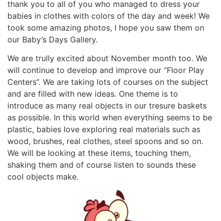
thank you to all of you who managed to dress your
babies in clothes with colors of the day and week! We
took some amazing photos, I hope you saw them on
our Baby’s Days Gallery.
We are trully excited about November month too. We
will continue to develop and improve our “Floor Play
Centers”. We are taking lots of courses on the subject
and are filled with new ideas. One theme is to
introduce as many real objects in our tresure baskets
as possible. In this world when everything seems to be
plastic, babies love exploring real materials such as
wood, brushes, real clothes, steel spoons and so on.
We will be looking at these items, touching them,
shaking them and of course listen to sounds these
cool objects make.