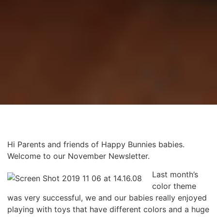
Hi Parents and friends of Happy Bunnies babies.
Welcome to our November Newsletter.
Last month’s
color theme
was very successful, we and our babies really enjoyed
playing with toys that have different colors and a huge