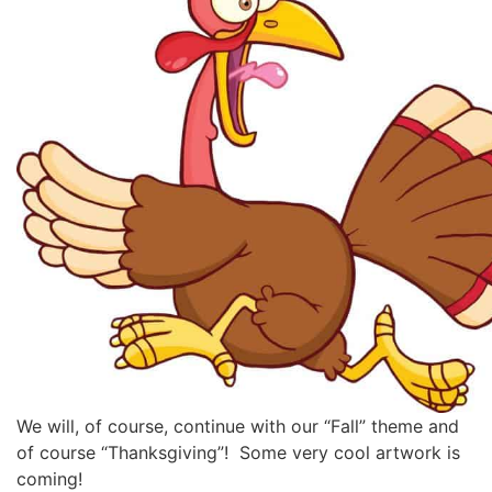
We will, of course, continue with our “Fall” theme and
of course “Thanksgiving”! Some very cool artwork is
coming!