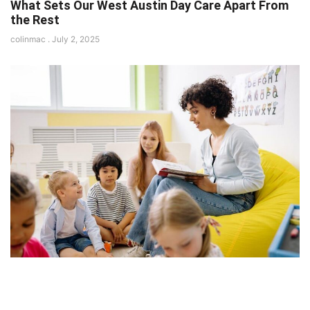
What Sets Our West Austin Day Care Apart From
the Rest
colinmac
July 2, 2025