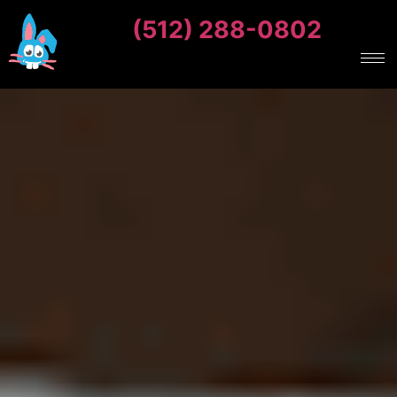
(512) 288-0802