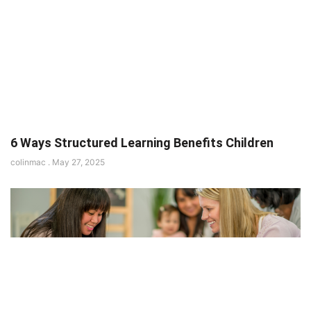
6 Ways Structured Learning Benefits Children
colinmac
May 27, 2025