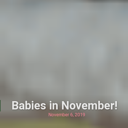
Babies in November!
November 6, 2019