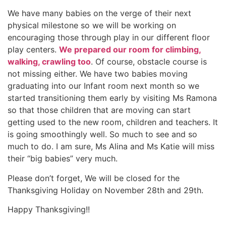
We have many babies on the verge of their next
physical milestone so we will be working on
encouraging those through play in our different floor
play centers.
We prepared our room for climbing,
walking, crawling too
. Of course, obstacle course is
not missing either. We have two babies moving
graduating into our Infant room next month so we
started transitioning them early by visiting Ms Ramona
so that those children that are moving can start
getting used to the new room, children and teachers. It
is going smoothingly well. So much to see and so
much to do. I am sure, Ms Alina and Ms Katie will miss
their “big babies” very much.
Please don’t forget, We will be closed for the
Thanksgiving Holiday on November 28th and 29th.
Happy Thanksgiving!!