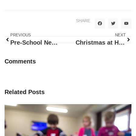
SHARE
PREVIOUS
NEXT
Pre-School News – November
Christmas at Happy Bunnies!
Comments
Related Posts