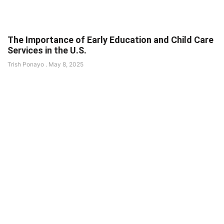
The Importance of Early Education and Child Care
Services in the U.S.
Trish Ponayo
May 8, 2025