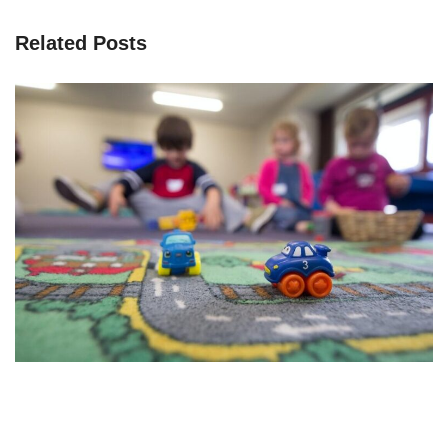
Related Posts