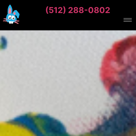
(512) 288-0802