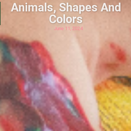
Animals, Shapes And
Colors
June 11, 2024