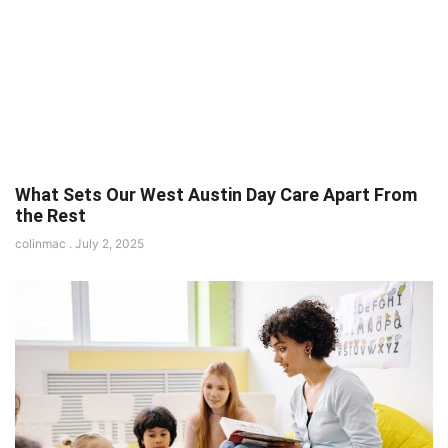
What Sets Our West Austin Day Care Apart From
the Rest
colinmac
July 2, 2025