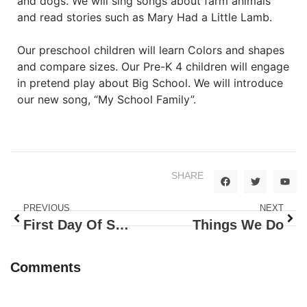
and dogs. We will sing songs about farm animals
and read stories such as Mary Had a Little Lamb.
Our preschool children will learn Colors and shapes
and compare sizes. Our Pre-K 4 children will engage
in pretend play about Big School. We will introduce
our new song, “My School Family”.
SHARE
PREVIOUS
NEXT
First Day Of Summer
Things We Do
Comments