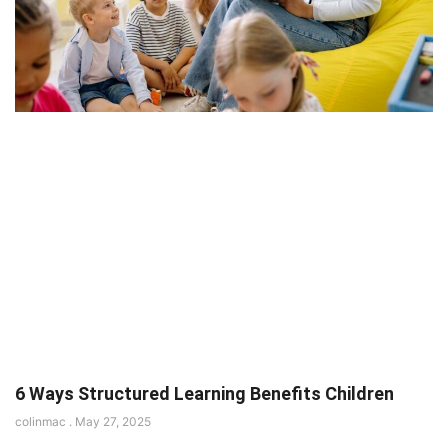
6 Ways Structured Learning Benefits Children
colinmac
May 27, 2025