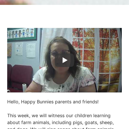
Hello, Happy Bunnies parents and friends!
This week, we will witness our children learning
about farm animals, including pigs, goats, sheep,